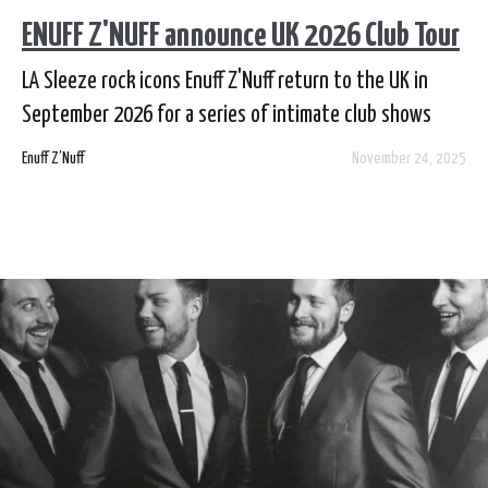
ENUFF Z'NUFF announce UK 2026 Club Tour
LA Sleeze rock icons Enuff Z'Nuff return to the UK in
September 2026 for a series of intimate club shows
across Scotland, England and Wales.
Enuff Z’Nuff
November 24, 2025