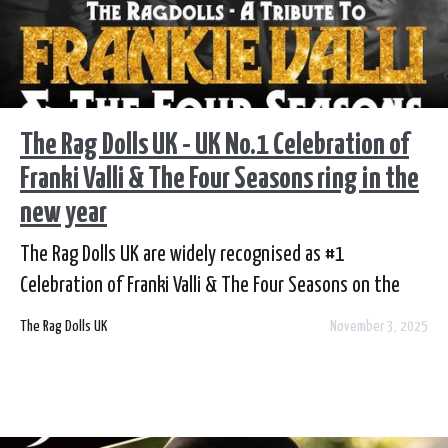
The Rag Dolls UK - UK No.1 Celebration of
Franki Valli & The Four Seasons ring in the
new year
The Rag Dolls UK are widely recognised as #1
Celebration of Franki Valli & The Four Seasons on the
touring circuit today.
The Rag Dolls UK
November 3, 2025