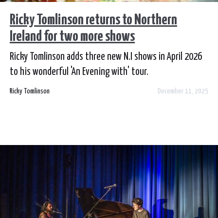
Ricky Tomlinson returns to Northern
Ireland for two more shows
Ricky Tomlinson adds three new N.I shows in April 2026
to his wonderful 'An Evening with' tour.
Ricky Tomlinson
December 11, 2025