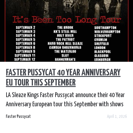
FASTER PUSSYCAT 40 YEAR ANNIVERSARY
EU TOUR THIS SEPTEMBER
LA Sleaze Kings Faster Pussycat announce their 40 Year
Anniversary European tour this September with shows
across the UK and Spain, Italy and more.
Faster Pussycat
April 1, 2026