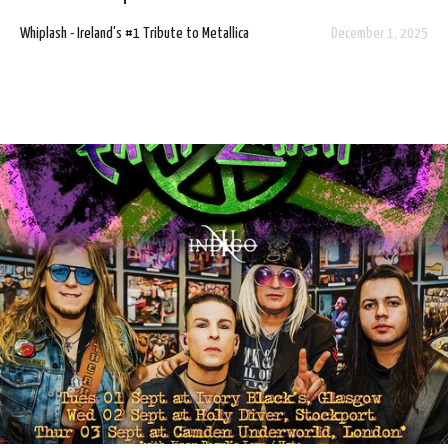
Centre, Belfast on Sunday 5 July 2026.
Whiplash - Ireland's #1 Tribute to Metallica
December 1, 2025