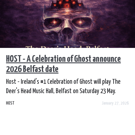
HOST - A Celebration of Ghost announce
2026 Belfast date
Host - Ireland's #1 Celebration of Ghost will play The
Deer's Head Music Hall, Belfast on Saturday 23 May.
Tickets go on sale this Thursday, 29 January from
HOST
January 27, 2026
Ticketmaster.ie