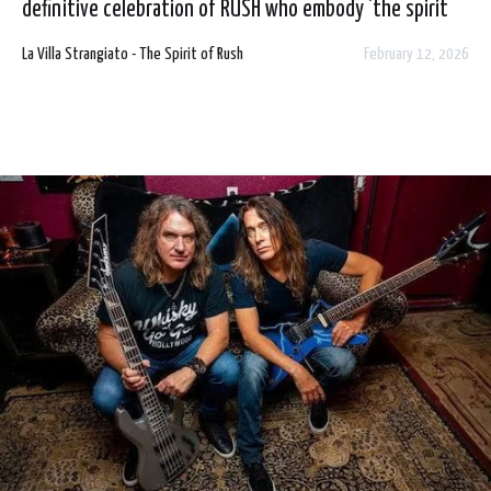
definitive celebration of RUSH who embody 'the spirit
of' their heroes. 2026 will see the trio tour all over
La Villa Strangiato - The Spirit of Rush
February 12, 2026
Europe and the UK with a show on Friday 29 May at
Voodoo, Belfast. Tickets are on sale this Friday morning
from usual outlets.