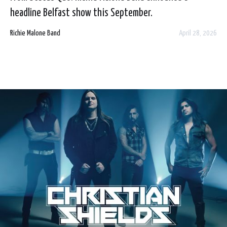
headline Belfast show this September.
Richie Malone Band
April 28, 2026