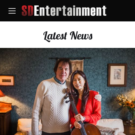
Latest News