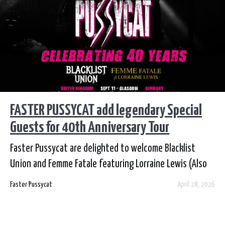
FASTER PUSSYCAT add legendary Special
Guests for 40th Anniversary Tour
Faster Pussycat are delighted to welcome Blacklist
Union and Femme Fatale featuring Lorraine Lewis (Also
ex-Vixen) to their EU 40th Anniversary Tour this
Faster Pussycat
April 28, 2026
September.