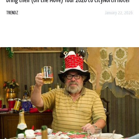
bring their (On the Move) Tour 2026 to CityNorth Hotel
& Spa, Dublin on Friday 6 March! Tickets go on sale, from
TRENDZ
January 22, 2026
Tickets.ie & Ticketmaster.ie plus Hotel Reception, this
Saturday 24 January at 11am