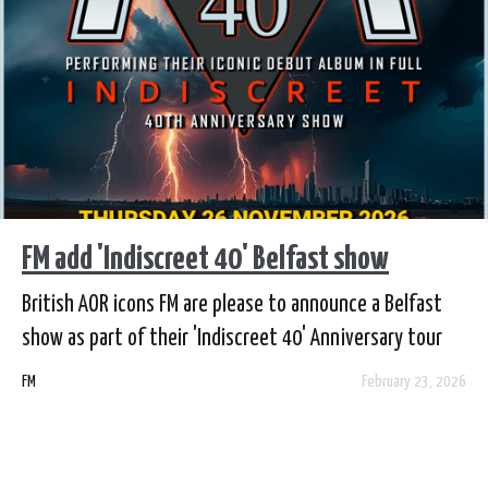
FM add 'Indiscreet 40' Belfast show
British AOR icons FM are please to announce a Belfast
show as part of their 'Indiscreet 40' Anniversary tour
celebrating their iconic debut album by playing the
FM
February 23, 2026
album in its entirety plus a selection of hits. FM play
Limelight 2, Belfast on Thursday 26 November. Tickets
go on sale from Wednesday 25 February at 9am from