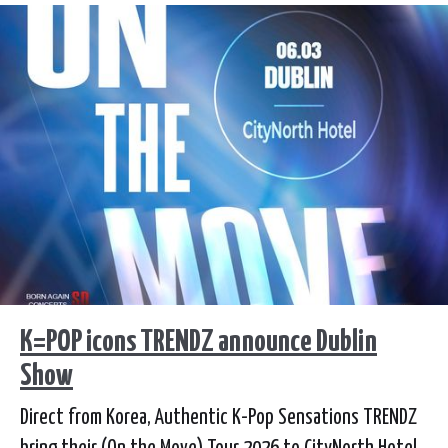
K=POP icons TRENDZ announce Dublin
Show
Direct from Korea, Authentic K-Pop Sensations TRENDZ