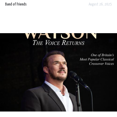
Dublin and Limerick in celebration of what would have
Band of Friends
August 26, 2025
been Rory Gallagher's 78th Birthday.