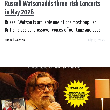
Russell Watson adds three Irish Concerts
in May 2026
Russell Watson is arguably one of the most popular
British classical crossover voices of our time and adds
three Ireland shows in May 2026 as part of his 'The
Russell Watson
July 17, 2025
Voice Returns' tour. Tickets are on sale now from each
local venue box office and online.