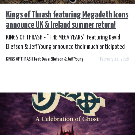
Kings of Thrash featuring Megadeth Icons
announce UK & Ireland summer return!
KINGS OF THRASH - “THE MEGA YEARS” Featuring David
Ellefson & Jeff Young announce their much anticipated
return to the UK & Ireland this summer. Tickets on sale
KINGS OF THRASH feat Dave Ellefson & Jeff Young
February 11, 2026
from your local outlet this Friday at 9am!