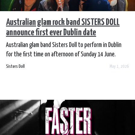
Australian glam rock band SISTERS DOLL
announce first ever Dublin date
Australian glam band Sisters Doll to perform in Dublin
for the first time on afternoon of Sunday 14 June.
Sisters Doll
May 1, 2026