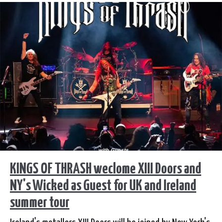
KINGS OF THRASH weclome XIII Doors and
NY's Wicked as Guest for UK and Ireland
summer tour