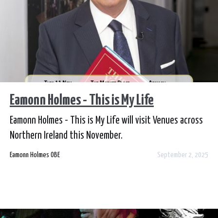
Eamonn Holmes - This is My Life
Eamonn Holmes - This is My Life will visit Venues across
Northern Ireland this November.
Eamonn Holmes OBE
September 2, 2025