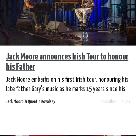
Jack Moore announces Irish Tour to honour
his Father
Jack Moore embarks on his first Irish tour, honouring his
late father Gary's music as he marks 15 years since his
passing
Jack Moore & Quentin Kovalsky
December 9, 2025