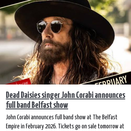
Dead Daisies singer John Corabi announces
full band Belfast show
John Corabi announces full band show at The Belfast
Empire in February 2026. Tickets go on sale tomorrow at