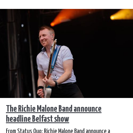
The Richie Malone Band announce
headline Belfast show
From Status Quo: Richie Malone Band announce a