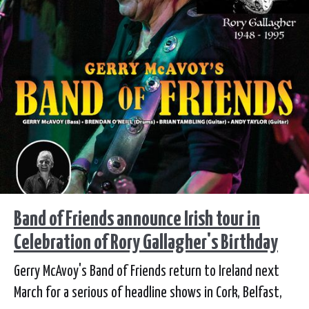
Band of Friends announce Irish tour in
Celebration of Rory Gallagher's Birthday
Gerry McAvoy's Band of Friends return to Ireland next
March for a serious of headline shows in Cork, Belfast,