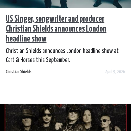
US Singer, songwriter and producer
Christian Shields announces London
headline show
Christian Shields announces London headline show at
Cart & Horses this September.
Christian Shields
April 9, 2026