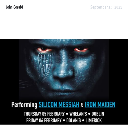
9am!
John Corabi
September 15, 2025