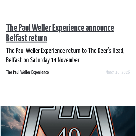
The Paul Weller Experience announce
Belfast return
The Paul Weller Experience return to The Deer's Head,
Belfast on Saturday 14 November
The Paul Weller Experience
March 10, 2026