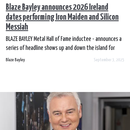
Blaze Bayley announces 2026 Ireland
dates performing Iron Maiden and Silicon
Messiah
BLAZE BAYLEY Metal Hall of Fame inductee - announces a
series of headline shows up and down the island for
February 2026. Blaze will be performig materal from
Blaze Bayley
September 3, 2025
Silicon Messiah and Iron Maiden. Tickets are on sale now
from Venues and Ticketmaster.ie