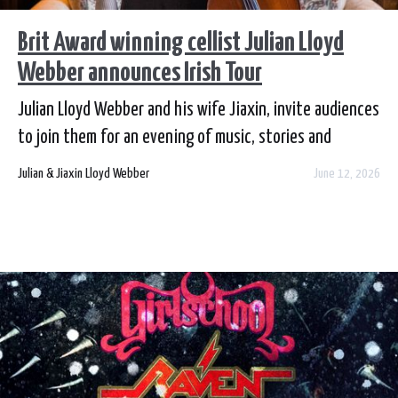
Brit Award winning cellist Julian Lloyd
Webber announces Irish Tour
Julian Lloyd Webber and his wife Jiaxin, invite audiences
to join them for an evening of music, stories and
celebration, as Julian returns to Ireland, having just
Julian & Jiaxin Lloyd Webber
June 12, 2026
published his candid and widely acclaimed
autobiography Bows and Arrows.