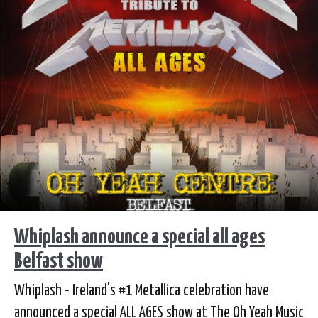
Whiplash announce a special all ages
Belfast show
Whiplash - Ireland's #1 Metallica celebration have
announced a special ALL AGES show at The Oh Yeah Music