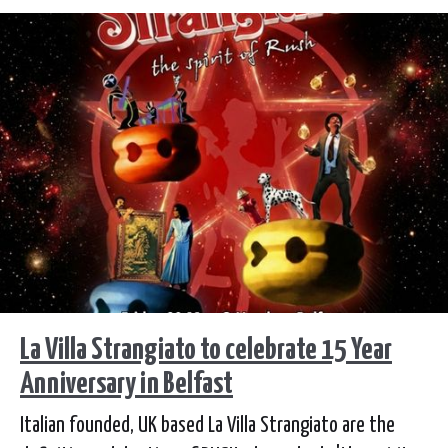
TIcketmaster.ie. Fans can sign up for a presale
beginning, tomorrow, Tuesday 24 February by
subscribing to SD Entertainment mailing list.
La Villa Strangiato to celebrate 15 Year
Anniversary in Belfast
Italian founded, UK based La Villa Strangiato are the