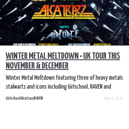
WINTER METAL MELTDOWN • UK TOUR THIS
NOVEMBER & DECEMBER
Winter Metal Meltdown featuring three of heavy metals
stalwarts and icons including Girlschool, RAVEN and
Alcatrazz in a co headlining show
Girlschool
Alcatrazz
RAVEN
June 2, 2026