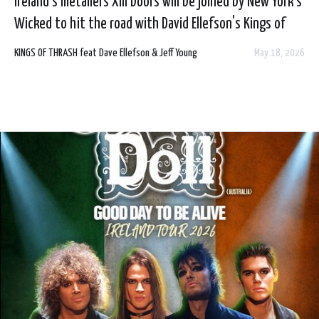
Ireland's metallers XIII Doors will be joined by New York's
Wicked to hit the road with David Ellefson's Kings of
Thrash this summer in the UK and Ireland.
KINGS OF THRASH feat Dave Ellefson & Jeff Young
May 18, 2026