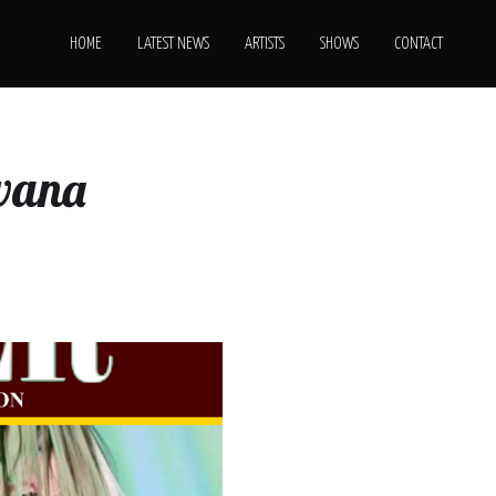
HOME
LATEST NEWS
ARTISTS
SHOWS
CONTACT
rvana