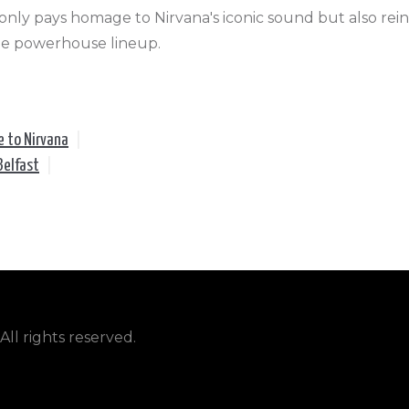
nly pays homage to Nirvana's iconic sound but also reinv
ale powerhouse lineup.
e to Nirvana
|
Belfast
|
ll rights reserved.