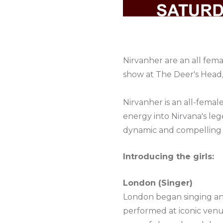
Nirvanher are an all fe
show at The Deer's Head,
Nirvanher is an all-fema
energy into Nirvana's l
dynamic and compelling 
Introducing the girls:
London (Singer)
London began singing and 
performed at iconic venue