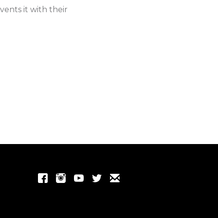
ents it with their