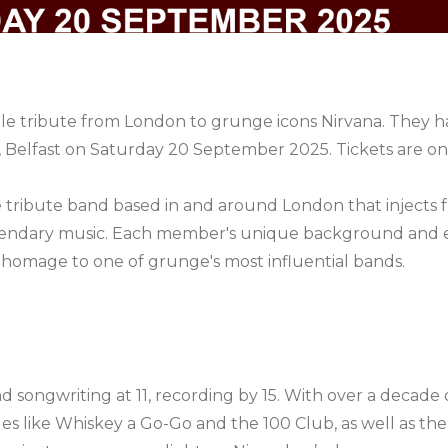
male tribute from London to grunge icons Nirvana. They
 Belfast on Saturday 20 September 2025. Tickets are o
le tribute band based in and around London that injects
egendary music. Each member's unique background and 
homage to one of grunge's most influential bands.
songwriting at 11, recording by 15. With over a decade o
s like Whiskey a Go-Go and the 100 Club, as well as the 