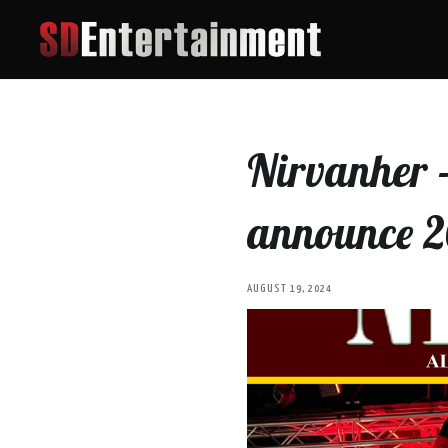
Nirvanher -
announce 2
AUGUST 19, 2024