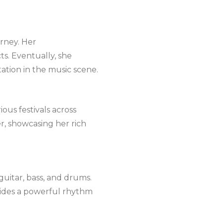
urney. Her
ts. Eventually, she
ation in the music scene.
ous festivals across
r, showcasing her rich
guitar, bass, and drums.
ovides a powerful rhythm