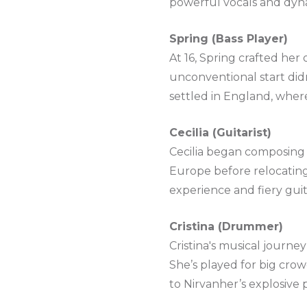
powerful vocals and dyna
Spring (Bass Player)
At 16, Spring crafted her
unconventional start didn
settled in England, wher
Cecilia (Guitarist)
Cecilia began composing a
Europe before relocating
experience and fiery guita
Cristina (Drummer)
Cristina's musical journe
She’s played for big crow
to Nirvanher’s explosive