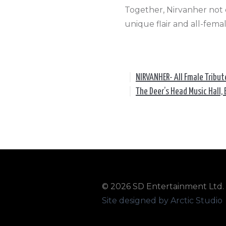
Together, Nirvanher not o
unique flair and all-fem
|
NIRVANHER- All Fmale Tribut
|
The Deer’s Head Music Hall, 
© 2026 SD Entertainment Ltd. A
Site designed by Arctic Studio