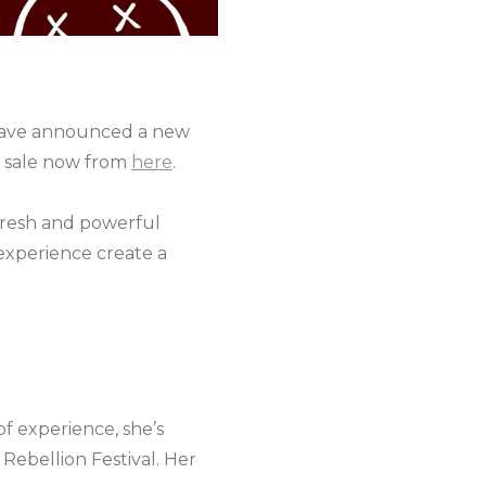
 have announced a new
n sale now from
here
.
 fresh and powerful
experience create a
f experience, she’s
Rebellion Festival. Her