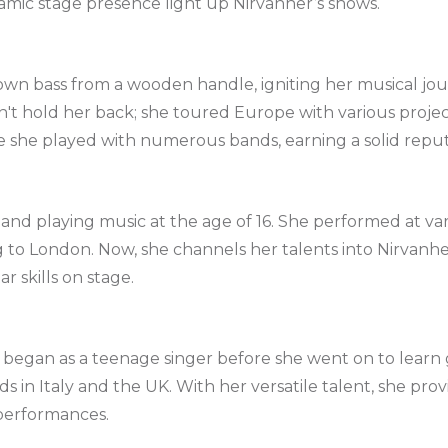
mic stage presence light up Nirvanher’s shows.
 own bass from a wooden handle, igniting her musical jo
't hold her back; she toured Europe with various projec
e she played with numerous bands, earning a solid reput
nd playing music at the age of 16. She performed at vari
 to London. Now, she channels her talents into Nirvanhe
r skills on stage.
y began as a teenage singer before she went on to learn 
ds in Italy and the UK. With her versatile talent, she pr
 performances.