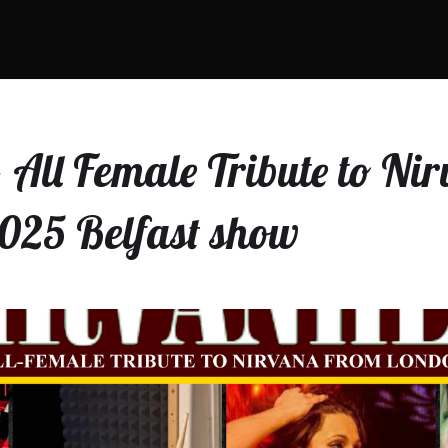
 All Female Tribute to Ni
025 Belfast show