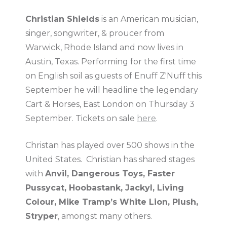
Christian Shields
is an American musician,
singer, songwriter, & proucer from
Warwick, Rhode Island and now lives in
Austin, Texas. Performing for the first time
on English soil as guests of Enuff Z'Nuff this
September he will headline the legendary
Cart & Horses, East London on Thursday 3
September. Tickets on sale
here
.
Christan has played over 500 shows in the
United States. Christian has shared stages
with
Anvil, Dangerous Toys, Faster
Pussycat, Hoobastank, Jackyl, Living
Colour, Mike Tramp’s White Lion, Plush,
Stryper
, amongst many others.