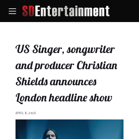
US Singer, songwriter
and producer Christian
Shields announces
London headline show
APRIL 8, 2026