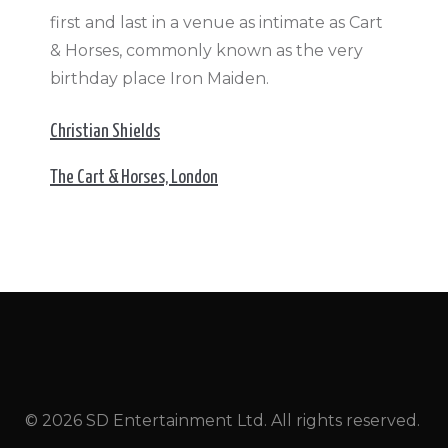
first and last in a venue as intimate as Cart
& Horses, commonly known as the very
birthday place Iron Maiden.
Christian Shields
The Cart & Horses, London
© 2026 SD Entertainment Ltd. All rights reserved.