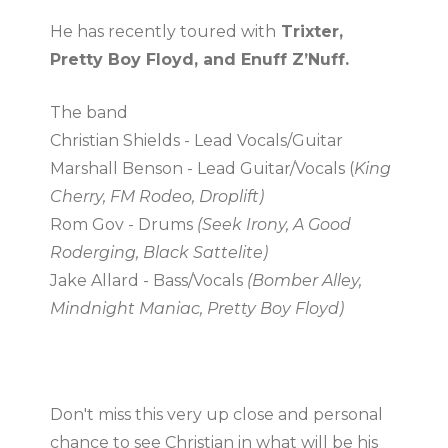
He has recently toured with
Trixter,
Pretty Boy Floyd, and Enuff Z’Nuff.
The band
Christian Shields - Lead Vocals/Guitar
Marshall Benson - Lead Guitar/Vocals (
King
Cherry, FM Rodeo, Droplift)
Rom Gov - Drums
(Seek Irony, A Good
Roderging, Black Sattelite)
Jake Allard - Bass/Vocals
(Bomber Alley,
Mindnight Maniac, Pretty Boy Floyd)
Don't miss this very up close and personal
chance to see Christian in what will be his