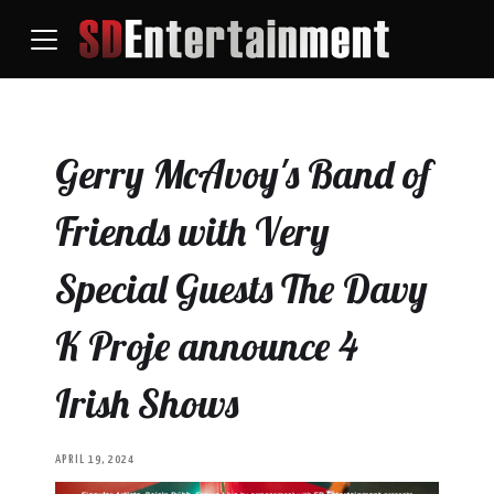
Gerry McAvoy's Band of
Friends with Very
Special Guests The Davy
K Proje announce 4
Irish Shows
APRIL 19, 2024