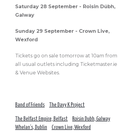
Saturday 28 September - Roisin Dúbh,
Galway
Sunday 29 September - Crown Live,
Wexford
Tickets go on sale tomorrow at 10am from
all usual outlets including Ticketmaster.ie
& Venue Websites.
Band of Friends
The Davy K Project
The Belfast Empire, Belfast
Roisin Dubh, Galway
Whelan’s, Dublin
Crown Live, Wexford