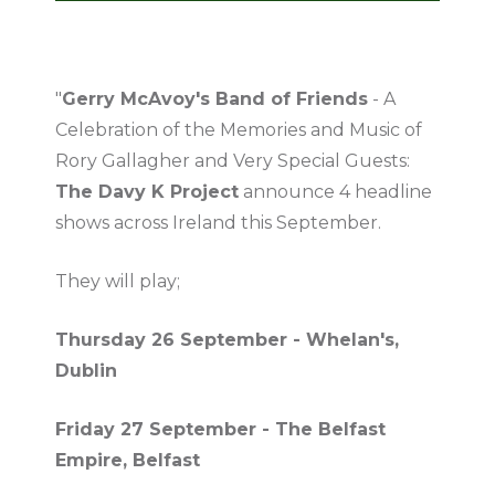
"
Gerry McAvoy's Band of Friends
- A
Celebration of the Memories and Music of
Rory Gallagher and Very Special Guests:
The Davy K Project
announce 4 headline
shows across Ireland this September.
They will play;
Thursday 26 September - Whelan's,
Dublin
Friday 27 September - The Belfast
Empire, Belfast