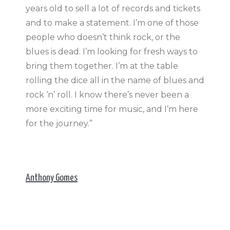
years old to sell a lot of records and tickets
and to make a statement. I’m one of those
people who doesn’t think rock, or the
blues is dead. I’m looking for fresh ways to
bring them together. I’m at the table
rolling the dice all in the name of blues and
rock ‘n’ roll. I know there’s never been a
more exciting time for music, and I’m here
for the journey.”
Anthony Gomes