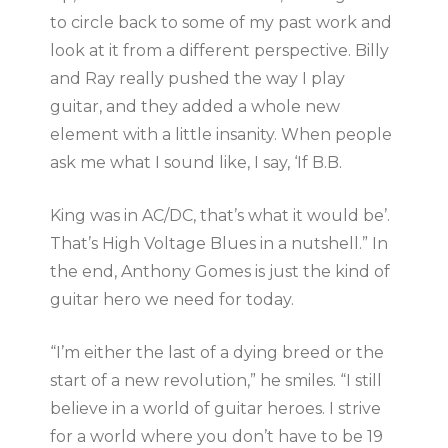
to circle back to some of my past work and
look at it from a different perspective. Billy
and Ray really pushed the way I play
guitar, and they added a whole new
element with a little insanity. When people
ask me what I sound like, I say, ‘If B.B.
King was in AC/DC, that’s what it would be’.
That’s High Voltage Blues in a nutshell.” In
the end, Anthony Gomes is just the kind of
guitar hero we need for today.
“I’m either the last of a dying breed or the
start of a new revolution,” he smiles. “I still
believe in a world of guitar heroes. I strive
for a world where you don’t have to be 19