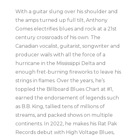
With a guitar slung over his shoulder and
the amps turned up full tilt, Anthony
Gomes electrifies blues and rock at a 21st
century crossroads of his own. The
Canadian vocalist, guitarist, songwriter and
producer wails with all the force of a
hurricane in the Mississippi Delta and
enough fret-burning fireworks to leave his
strings in flames. Over the years, he’s
toppled the Billboard Blues Chart at #1,
earned the endorsement of legends such
as B.B. King, tallied tens of millions of
streams, and packed shows on multiple
continents. In 2022, he makes his Rat Pak
Records debut with High Voltage Blues,