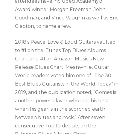
attendees have included Academy®
Award winner Morgan Freeman, John
Goodman, and Vince Vaughn as well as Eric
Clapton, to name a few.
2018’s Peace, Love & Loud Guitars vaulted
to #1 on the iTunes Top Blues Albums
Chart and #1 on Amazon Music’s New
Release Blues Chart. Meanwhile, Guitar
World readers voted him one of “The 30
Best Blues Guitarists in the World Today” in
2019, and the publication noted, “Gomes is
another power player who is at his best
when his gear is in the scorched earth
between blues and rock.” After seven
consecutive Top 10 debuts on the