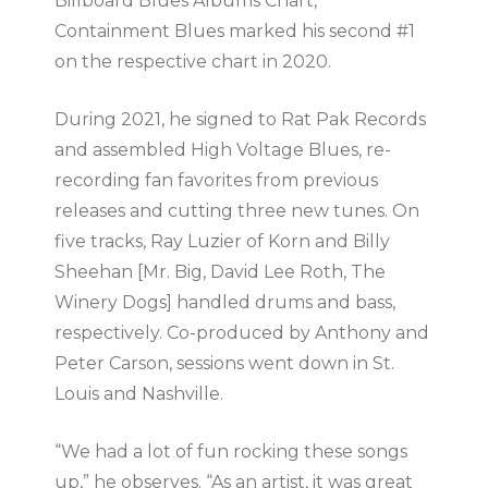
Billboard Blues Albums Chart,
Containment Blues marked his second #1
on the respective chart in 2020.
During 2021, he signed to Rat Pak Records
and assembled High Voltage Blues, re-
recording fan favorites from previous
releases and cutting three new tunes. On
five tracks, Ray Luzier of Korn and Billy
Sheehan [Mr. Big, David Lee Roth, The
Winery Dogs] handled drums and bass,
respectively. Co-produced by Anthony and
Peter Carson, sessions went down in St.
Louis and Nashville.
“We had a lot of fun rocking these songs
up,” he observes. “As an artist, it was great