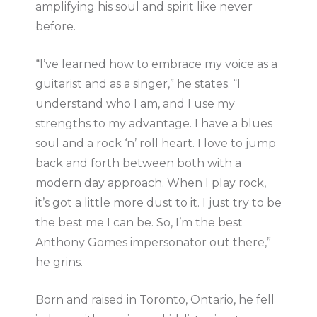
amplifying his soul and spirit like never
before.
“I’ve learned how to embrace my voice as a
guitarist and as a singer,” he states. “I
understand who I am, and I use my
strengths to my advantage. I have a blues
soul and a rock ‘n’ roll heart. I love to jump
back and forth between both with a
modern day approach. When I play rock,
it’s got a little more dust to it. I just try to be
the best me I can be. So, I’m the best
Anthony Gomes impersonator out there,”
he grins.
Born and raised in Toronto, Ontario, he fell