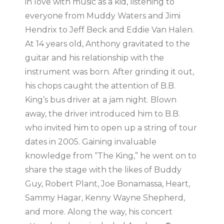
in love with music as a kid, listening to
everyone from Muddy Waters and Jimi
Hendrix to Jeff Beck and Eddie Van Halen.
At 14 years old, Anthony gravitated to the
guitar and his relationship with the
instrument was born. After grinding it out,
his chops caught the attention of B.B.
King’s bus driver at a jam night. Blown
away, the driver introduced him to B.B.
who invited him to open up a string of tour
dates in 2005. Gaining invaluable
knowledge from “The King,” he went on to
share the stage with the likes of Buddy
Guy, Robert Plant, Joe Bonamassa, Heart,
Sammy Hagar, Kenny Wayne Shepherd,
and more. Along the way, his concert