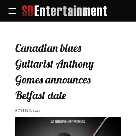
Canadian blues
Guitarist Anthony
Gomes announces
Belfast date
OCTOBER 8, 2024