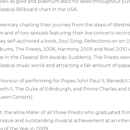
as well as gold and platinum discs for sales throughout Eu
lassical Billboard chart in the USA.
mentary charting their journey from the steps of Westmi
um and of two specials featuring their live concerts recor
ey self-authored a book,
Soul Song, Reflections on an
e albums, The Priests, 2008, Harmony 2009 and Noel 201
ar in the Classical Brit Awards. Suddenly, The Priests we
classical music world and attracting a fair amount of papa
honour of performing for Popes John Paul II, Benedict XV
beth II, The Duke of Edinburgh, and Prince Charles and 
ueen Consort).
t, the alma Mater of all three Priests who graduated fro
unique and outstanding musical achievement at an intern
 of the Year in 2009.