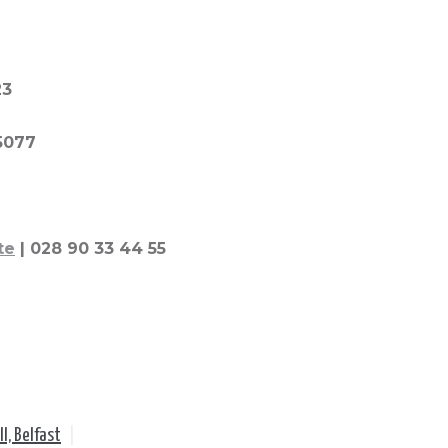
23
 5077
te
| 028 90 33 44 55
ll, Belfast
|