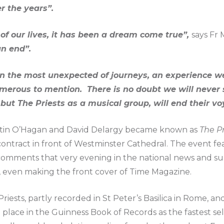
r the years”.
f our lives, it has been a dream come true”,
says Fr 
n end”.
en the most unexpected of journeys, an experience we 
merous to mention. There is no doubt we will never 
 but The Priests as a musical group, will end their v
tin O’Hagan and David Delargy became known as
The Pr
ontract in front of Westminster Cathedral. The event fea
omments that very evening in the national news and su
a, even making the front cover of Time Magazine.
iests, partly recorded in St Peter’s Basilica in Rome, an
 place in the Guinness Book of Records as the fastest se