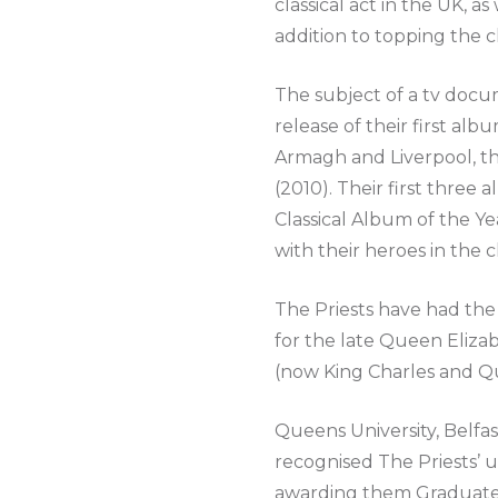
classical act in the UK, 
addition to topping the c
The subject of a tv docu
release of their first alb
Armagh and Liverpool, th
(2010). Their first thre
Classical Album of the Ye
with their heroes in the 
The Priests have had the 
for the late Queen Eliza
(now King Charles and Q
Queens University, Belfas
recognised The Priests’ 
awarding them Graduates