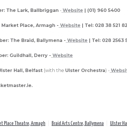
r: The Lark, Ballbriggan
-
Website
| (01) 960 5400
 Market Place, Armagh -
Website
| Tel: 028 38 521 8
er: The Braid, Ballymena -
Website
| Tel: 028 2563
r: Guildhall, Derry -
Website
ster Hall, Belfast
(with the
Ulster Orchestra
) -
Websi
cketmaster.ie.
et Place Theatre, Armagh
|
Braid Arts Centre, Ballymena
|
Ulster Ha