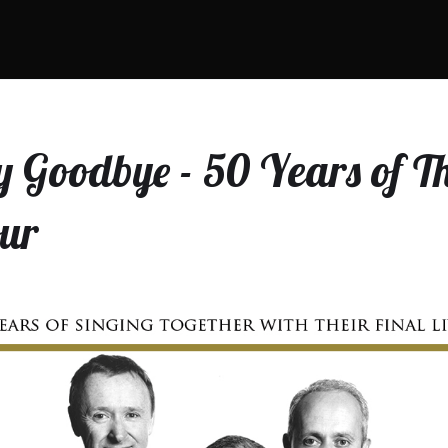
 Goodbye - 50 Years of Th
our