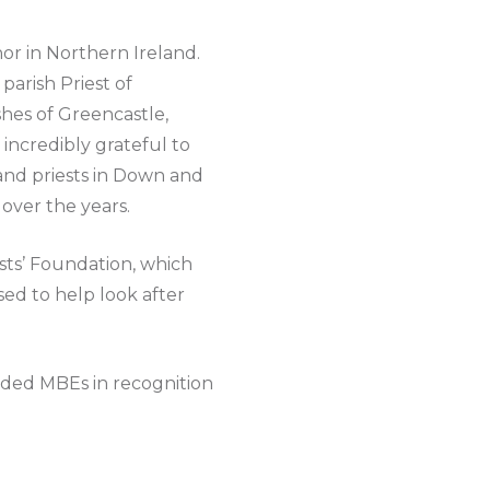
nor in Northern Ireland.
parish Priest of
hes of Greencastle,
ncredibly grateful to
and priests in Down and
over the years.
sts’ Foundation, which
ed to help look after
rded MBEs in recognition