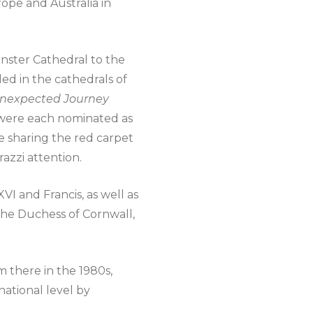
rope and Australia in
nster Cathedral to the
ded in the cathedrals of
 Unexpected Journey
0 were each nominated as
re sharing the red carpet
razzi attention.
I and Francis, as well as
the Duchess of Cornwall,
m there in the 1980s,
ational level by