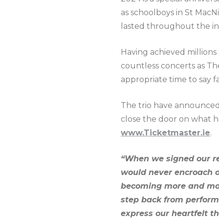
as schoolboys in St MacNi
lasted throughout the in
Having achieved millions 
countless concerts as The
appropriate time to say f
The trio have announced 
close the door on what h
www.Ticketmaster.ie
.
“When we signed our rec
would never encroach on
becoming more and more
step back from perform
express our heartfelt 