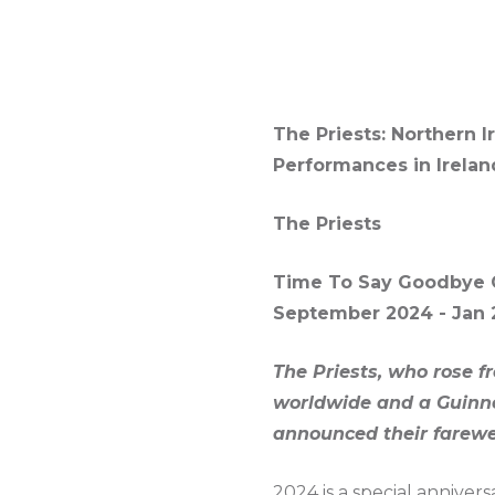
The Priests: Northern 
Performances in Irelan
The Priests
Time To Say Goodbye 
September 2024 - Jan 
The Priests, who rose f
worldwide and a Guinnes
announced their farewel
2024 is a special annivers