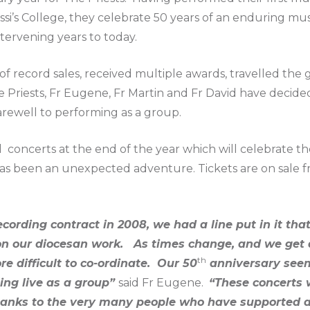
ssi’s College, they celebrate 50 years of an enduring musi
tervening years to today.
of record sales, received multiple awards, travelled the
 Priests, Fr Eugene, Fr Martin and Fr David have decided 
arewell to performing as a group.
concerts at the end of the year which will celebrate th
as been an unexpected adventure. Tickets are on sale f
ording contract in 2008, we had a line put in it tha
 our diocesan work. As times change, and we get a li
th
 difficult to co-ordinate. Our 50
anniversary seem
ing live as a group”
said Fr Eugene.
“These concerts w
thanks to the very many people who have supported