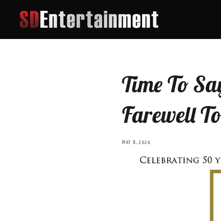
Time To Say
Farewell T
MAY 8, 2024