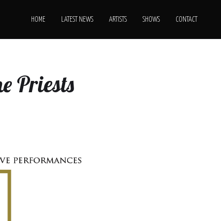
HOME
LATEST NEWS
ARTISTS
SHOWS
CONTACT
e Priests