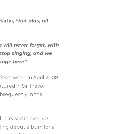
Martin
, “but alas, all
will never forget, with
stop singing, and we
oyage here”.
iests
when in April 2008
tured in Sir Trevor
bsequently in the
d released in over 40
lling debut album for a