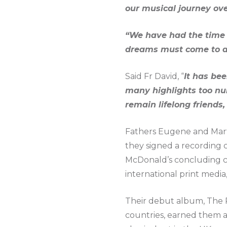
our musical journey ove
“We have had the time o
dreams must come to a
Said Fr David, “
It has be
many highlights too nu
remain lifelong friends,
Fathers Eugene and Mar
they signed a recording c
McDonald’s concluding c
international print medi
Their debut album, The Pr
countries, earned them a