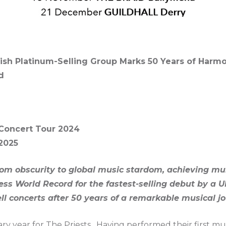
Irish Platinum-Selling Group Marks 50 Years of Harm
d
Concert Tour 2024
2025
rom obscurity to global music stardom, achieving mu
s World Record for the fastest-selling debut by a U
l concerts after 50 years of a remarkable musical jo
ary year for The Priests. Having performed their first mus