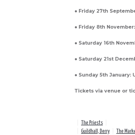
●
Friday 27th Septembe
●
Friday 8th November:
●
Saturday 16th Novemb
●
Saturday 21st Decembe
●
Sunday 5th January: Ul
Tickets via venue or ti
|
The Priests
|
|
Guildhall, Derry
|
The Mark