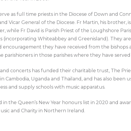
erve as full time priests in the Diocese of Down and Con
d Vicar General of the Diocese. Fr Martin, his brother, is 
while Fr David is Parish Priest of the Loughshore Paris
(incorporating Whiteabbey and Greenisland). They are i
nd encouragement they have received from the bishops 
e parishioners in those parishes where they have served 
and concerts has funded their charitable trust, The Prie
 in Cambodia, Uganda and Thailand, and has also been us
less and supply schools with music apparatus.
 in the Queen’s New Year honours list in 2020 and awa
Music and Charity in Northern Ireland.