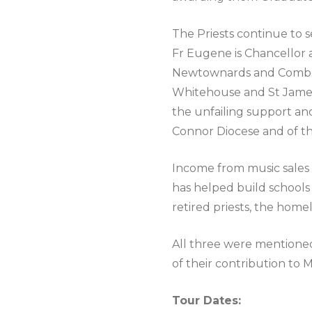
The Priests continue to s
Fr Eugene is Chancellor an
Newtownards and Comber, 
Whitehouse and St James 
the unfailing support a
Connor Diocese and of th
Income from music sales 
has helped build schools
retired priests, the home
All three were mentioned
of their contribution to 
Tour Dates: