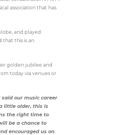
cal association that has
 globe, and played
that this is an
eir golden jubilee and
rom today via venues or
t said our music career
ttle older, this is
s the right time to
ill be a chance to
 and encouraged us on