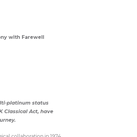
ony with Farewell
lti-platinum status
K Classical Act, have
urney.
ical collaboration in 1974