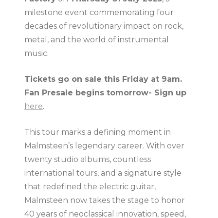
milestone event commemorating four
decades of revolutionary impact on rock,
metal, and the world of instrumental
music.
Tickets go on sale this Friday at 9am.
Fan Presale begins tomorrow- Sign up
here
.
This tour marks a defining moment in
Malmsteen’s legendary career. With over
twenty studio albums, countless
international tours, and a signature style
that redefined the electric guitar,
Malmsteen now takes the stage to honor
40 years of neoclassical innovation, speed,