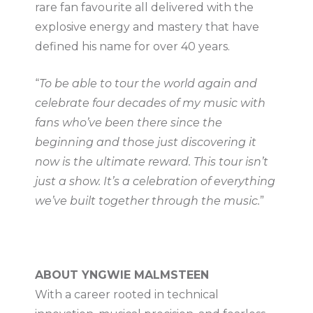
rare fan favourite all delivered with the
explosive energy and mastery that have
defined his name for over 40 years.
“
To be able to tour the world again and
celebrate four decades of my music with
fans who’ve been there since the
beginning and those just discovering it
now is the ultimate reward. This tour isn’t
just a show. It’s a celebration of everything
we’ve built together through the music.
”
ABOUT YNGWIE MALMSTEEN
With a career rooted in technical