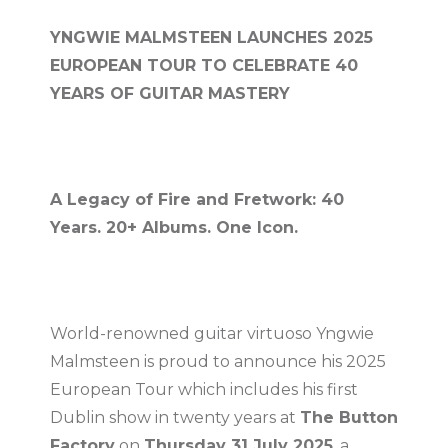
YNGWIE MALMSTEEN LAUNCHES 2025
EUROPEAN TOUR TO CELEBRATE 40
YEARS OF GUITAR MASTERY
A Legacy of Fire and Fretwork: 40
Years. 20+ Albums. One Icon.
World-renowned guitar virtuoso Yngwie
Malmsteen is proud to announce his 2025
European Tour which includes his first
Dublin show in twenty years at
The Button
Factory
on
Thursday 31 July 2025
, a