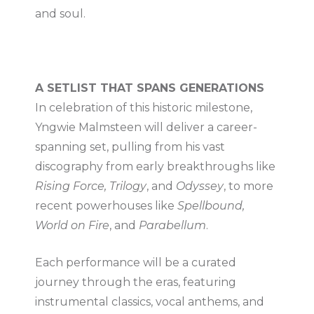
and soul.
A SETLIST THAT SPANS GENERATIONS
In celebration of this historic milestone,
Yngwie Malmsteen will deliver a career-
spanning set, pulling from his vast
discography from early breakthroughs like
Rising Force, Trilogy
, and
Odyssey
, to more
recent powerhouses like
Spellbound,
World on Fire
, and
Parabellum
.
Each performance will be a curated
journey through the eras, featuring
instrumental classics, vocal anthems, and