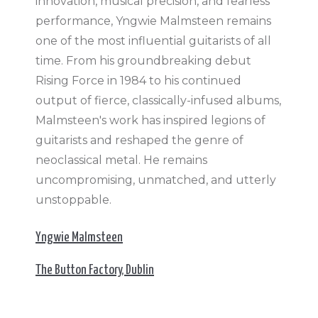
innovation, musical precision, and fearless
performance, Yngwie Malmsteen remains
one of the most influential guitarists of all
time. From his groundbreaking debut
Rising Force in 1984 to his continued
output of fierce, classically-infused albums,
Malmsteen's work has inspired legions of
guitarists and reshaped the genre of
neoclassical metal. He remains
uncompromising, unmatched, and utterly
unstoppable.
Yngwie Malmsteen
The Button Factory, Dublin