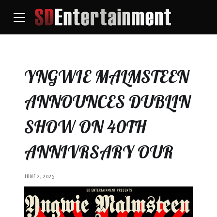
YNGWIE MALMSTEEN
ANNOUNCES DUBLIN
SHOW ON 40TH
ANNIVRSARY OUR
JUNE 2, 2025