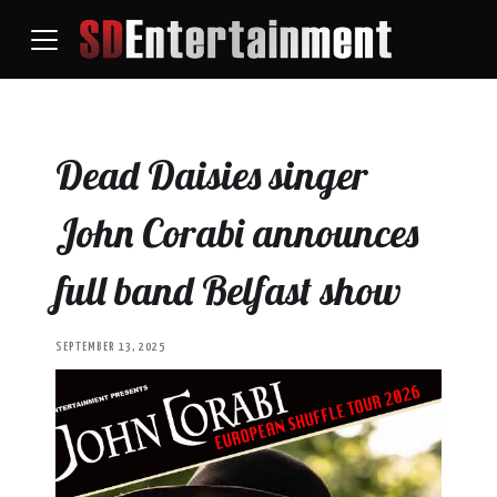
Dead Daisies singer
John Corabi announces
full band Belfast show
SEPTEMBER 13, 2025