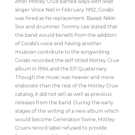
After Mötley Crüe parted ways with lead
singer Vince Neil in February 1992, Corabi
was hired as his replacement. Bassist Nikki
Sixx and drummer Tommy Lee stated that
the band would benefit from the addition
of Corabi's voice and having another
musician contribute to the songwriting.
Corabi recorded the self-titled Mötley Crüe
album in 1994 and the EP Quaternary.
Though the music was heavier and more
elaborate than the rest of the Mötley Crüe
catalog, it did not sell as well as previous
releases from the band. During the early
stages of the writing of a new album which
would become Generation Swine, Mötley
Crüe's record label refused to provide