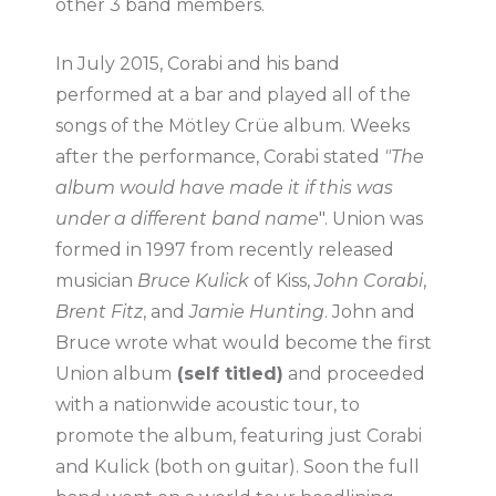
other 3 band members.
In July 2015, Corabi and his band
performed at a bar and played all of the
songs of the Mötley Crüe album. Weeks
after the performance, Corabi stated
"The
album would have made it if this was
under a different band name
". Union was
formed in 1997 from recently released
musician
Bruce Kulick
of Kiss,
John Corabi
,
Brent Fitz
, and
Jamie Hunting
. John and
Bruce wrote what would become the first
Union album
(self titled)
and proceeded
with a nationwide acoustic tour, to
promote the album, featuring just Corabi
and Kulick (both on guitar). Soon the full