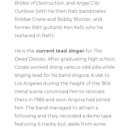
Brides of Destruction
, and
Angel City
Outlaws
(with his then Ratt bandmates
Robbie Crane and Bobby Blotzer, and
former Ratt guitarist Keri Kelli, who he
replaced in Ratt).
He is the
current lead singer
for
The
Dead Daisies
. After graduating high school,
Corabi worked doing various odd jobs while
singing lead for his band Angora. A visit to
Los Angeles during the height of the ‘80s
metal scene convinced him to relocate
there in 1986 and soon Angora had joined
him. The band managed to attract a
following and they recorded a demo tape
featuring 6 tracks, but, aside from some