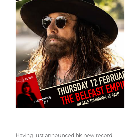
Having just announced his new record