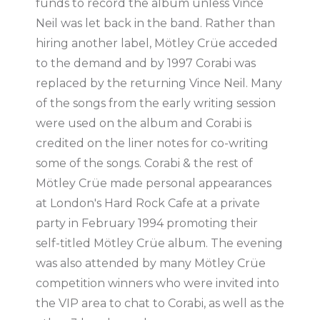
funds to record the album unless Vince
Neil was let back in the band. Rather than
hiring another label, Mötley Crüe acceded
to the demand and by 1997 Corabi was
replaced by the returning Vince Neil. Many
of the songs from the early writing session
were used on the album and Corabi is
credited on the liner notes for co-writing
some of the songs. Corabi & the rest of
Mötley Crüe made personal appearances
at London's Hard Rock Cafe at a private
party in February 1994 promoting their
self-titled Mötley Crüe album. The evening
was also attended by many Mötley Crüe
competition winners who were invited into
the VIP area to chat to Corabi, as well as the