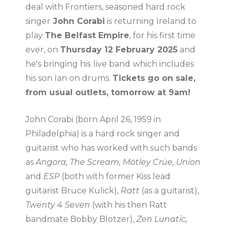
deal with Frontiers, seasoned hard rock
singer
John Corabi
is returning Ireland to
play
The Belfast Empire
, for his first time
ever, on
Thursday 12 February 2025
and
he's bringing his
live band
which includes
his son Ian on drums.
Tickets go on sale,
from usual outlets, tomorrow at 9am!
John Corabi (born April 26, 1959 in
Philadelphia) is a hard rock singer and
guitarist who has worked with such bands
as
Angora, The Scream, Mötley Crüe, Union
and
ESP
(both with former Kiss lead
guitarist Bruce Kulick),
Ratt
(as a guitarist),
Twenty 4 Seven
(with his then Ratt
bandmate Bobby Blotzer),
Zen Lunatic,