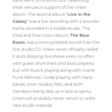
band went on a world tour headlining
small venues in support of the Union
album. The second album "
Live in the
Galaxy
" was a live recording with 2 acoustic
tracks recorded in a mobile studio. The
third and final Union album,
The Blue
Room
, was a more polished sound than the
first studio CD. Union never officially called
it quits
(playing live shows every so often
with guest drummers and bass players)
,
but with Kulick playing along with Grand
Funk Railroad, Corabi playing with many
bands, most notably Ratt, and both
members being tied up in solo projects,
Union will probably never return to write
new studio material.