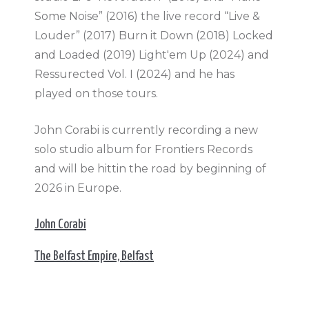
Some Noise” (2016) the live record “Live &
Louder” (2017) Burn it Down (2018) Locked
and Loaded (2019) Light'em Up (2024) and
Ressurected Vol. I (2024) and he has
played on those tours.
John Corabi is currently recording a new
solo studio album for Frontiers Records
and will be hittin the road by beginning of
2026 in Europe.
John Corabi
The Belfast Empire, Belfast