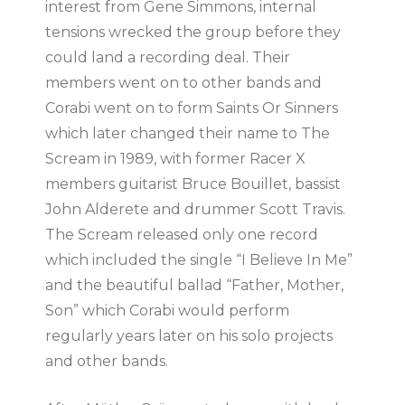
interest from Gene Simmons, internal
tensions wrecked the group before they
could land a recording deal. Their
members went on to other bands and
Corabi went on to form Saints Or Sinners
which later changed their name to The
Scream in 1989, with former Racer X
members guitarist Bruce Bouillet, bassist
John Alderete and drummer Scott Travis.
The Scream released only one record
which included the single “I Believe In Me”
and the beautiful ballad “Father, Mother,
Son” which Corabi would perform
regularly years later on his solo projects
and other bands.