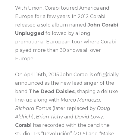
With Union, Corabi toured America and
Europe for a few years. In 2012 Corabi
released a solo album named
John Corabi
Unplugged
followed by a long
promotional European tour where Corabi
played more than 30 shows all over
Europe.
On April 16th, 2015 John Corabi is officially
announced as the new lead singer of the
band
The Dead Daisies
, shaping a deluxe
line-up along with
Marco Mendoza,
Richard Fortus
(later replaced by
Doug
Aldrich
),
Brian Tichy
and
David Lowy
.
Corabi
has recorded with the band the
studio LPs “Revolución” (2015) and “Make