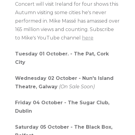
Concert will visit Ireland for four shows this
Autumn visiting some cities he's never
performed in. Mike Massé has amassed over
165 million views and counting. Subscribe
to Mike's YouTube channel
here
Tuesday 01 October. - The Pat, Cork
City
Wednesday 02 October - Nun's Island
Theatre, Galway
(On Sale Soon)
Friday 04 October - The Sugar Club,
Dublin
Saturday 05 October - The Black Box,