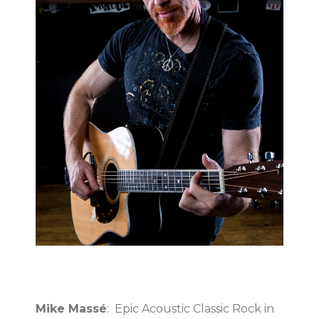
Mike Massé
: Epic Acoustic Classic Rock in