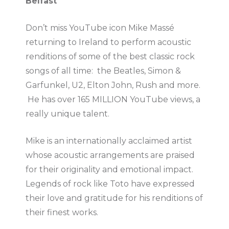
Belfast
Don’t miss YouTube icon Mike Massé
returning to Ireland to perform acoustic
renditions of some of the best classic rock
songs of all time: the Beatles, Simon &
Garfunkel, U2, Elton John, Rush and more.
He has over 165 MILLION YouTube views, a
really unique talent.
Mike is an internationally acclaimed artist
whose acoustic arrangements are praised
for their originality and emotional impact.
Legends of rock like Toto have expressed
their love and gratitude for his renditions of
their finest works.