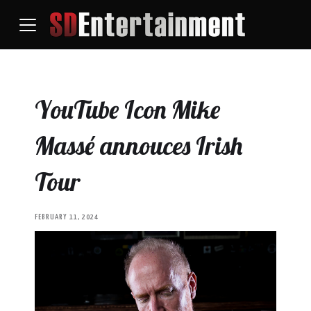
YouTube Icon Mike
Massé annouces Irish
Tour
FEBRUARY 11, 2024