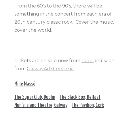
From the 60’s to the 90’s, there will be
something in the concert from each era of
20th century classic rock. Cover the music,
cover the world.
Tickets are on sale now from
here
and soon
from
GalwayArtsCentre.ie
Mike Massé
The Sugar Club, Dublin
The Black Box, Belfast
Nun's Island Theatre, Galway
The Pavilion, Cork