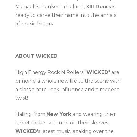
Michael Schenker in Ireland,
XIII Doors
is
ready to carve their name into the annals
of music history.
ABOUT WICKED
High Energy Rock N Rollers "
WICKED
" are
bringing a whole new life to the scene with
a classic hard rock influence and a modern
twist!
Hailing from
New York
and wearing their
street rocker attitude on their sleeves,
WICKED
's latest music is taking over the