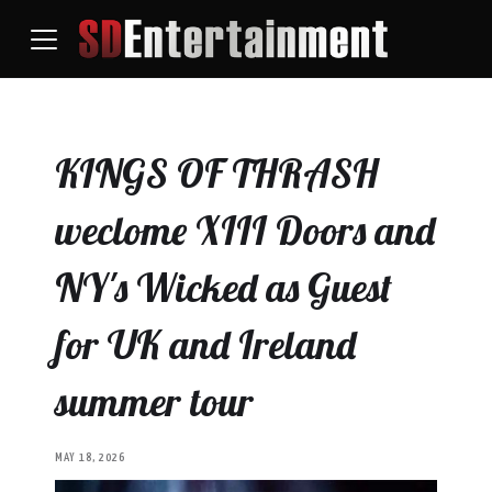
KINGS OF THRASH
weclome XIII Doors and
NY's Wicked as Guest
for UK and Ireland
summer tour
MAY 18, 2026