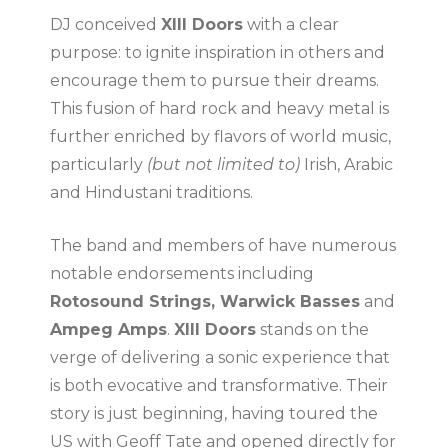
DJ conceived
XIII Doors
with a clear
purpose: to ignite inspiration in others and
encourage them to pursue their dreams.
This fusion of hard rock and heavy metal is
further enriched by flavors of world music,
particularly
(but not limited to)
Irish, Arabic
and Hindustani traditions.
The band and members of have numerous
notable endorsements including
Rotosound Strings, Warwick Basses
and
Ampeg Amps
.
XIII Doors
stands on the
verge of delivering a sonic experience that
is both evocative and transformative. Their
story is just beginning, having toured the
US with Geoff Tate and opened directly for