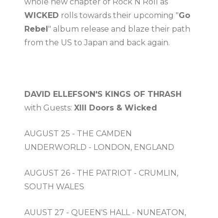
whole new chapter of Rock N Roll as
WICKED
rolls towards their upcoming "
Go
Rebel
" album release and blaze their path
from the US to Japan and back again.
DAVID ELLEFSON'S KINGS OF THRASH
with Guests:
XIII Doors & Wicked
AUGUST 25 - THE CAMDEN
UNDERWORLD - LONDON, ENGLAND
AUGUST 26 - THE PATRIOT - CRUMLIN,
SOUTH WALES
AUUST 27 - QUEEN'S HALL - NUNEATON,