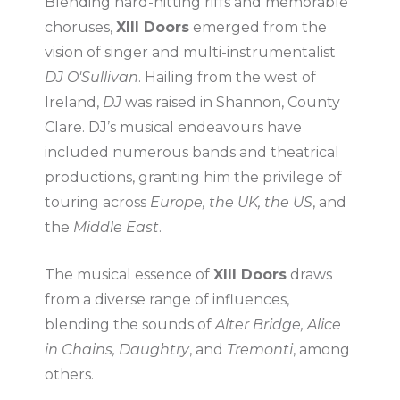
Blending hard-hitting riffs and memorable
choruses,
XIII Doors
emerged from the
vision of singer and multi-instrumentalist
DJ O'Sullivan
. Hailing from the west of
Ireland,
DJ
was raised in Shannon, County
Clare. DJ’s musical endeavours have
included numerous bands and theatrical
productions, granting him the privilege of
touring across
Europe, the UK, the US
, and
the
Middle East
.
The musical essence of
XIII Doors
draws
from a diverse range of influences,
blending the sounds of
Alter Bridge, Alice
in Chains, Daughtry
, and
Tremonti
, among
others.