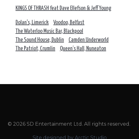
KINGS OF THRASH feat Dave Ellefson & Jeff Young
Dolan's, Limerick
Voodoo, Belfast
The Waterloo Music Bar, Blackpool
The Sound House, Dublin
Camden Underworld
The Patriot, Crumlin
Queen’s Hall, Nuneaton
© 2026 SD Entertainment Ltd. All rights reserved.
Site designed by Arctic Studio