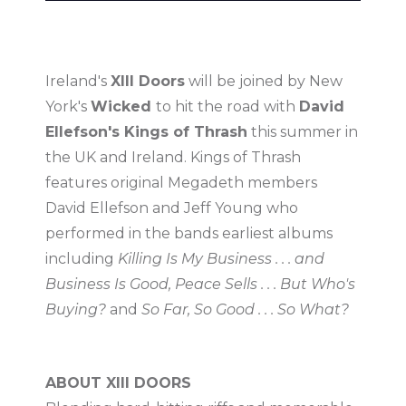
Ireland's
XIII Doors
will be joined by New
York's
Wicked
to hit the road with
David
Ellefson's Kings of Thrash
this summer in
the UK and Ireland. Kings of Thrash
features original Megadeth members
David Ellefson and Jeff Young who
performed in the bands earliest albums
including
Killing Is My Business . . . and
Business Is Good, Peace Sells . . . But Who's
Buying?
and
So Far, So Good . . . So What?
ABOUT XIII DOORS