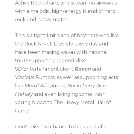
Active Rock charts and streaming airwaves
with a melodic, high-energy blend of hard
rock and heavy metal.
This is a tight knit band of brothers who live
the Rock N Roll Lifestyle every day and
have been making waves with national
tours supporting legends like
SD Entertainment client
Raven
and
Viscious Rumors
, as well as supporting acts
like
Metal Allegiance, Buckcherry, Ace
Frehle
y and even bringing some fresh
young blood to The Heavy Metal Hall of
Fame!
Don't miss the chance to be a part of a