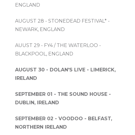
ENGLAND
AUGUST 28 - STONEDEAD FESTIVAL* -
NEWARK, ENGLAND
AUUST 29 - FY4 / THE WATERLOO -
BLACKPOOL, ENGLAND
AUGUST 30 - DOLAN'S LIVE - LIMERICK,
IRELAND
SEPTEMBER 01 - THE SOUND HOUSE -
DUBLIN, IRELAND
SEPTEMBER 02 - VOODOO - BELFAST,
NORTHERN IRELAND