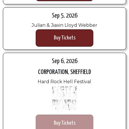
Sep 5, 2026
Julian & Jiaxin Lloyd Webber
Buy Tickets
Sep 6, 2026
CORPORATION, SHEFFIELD
Hard Rock Hell Festival
Buy Tickets