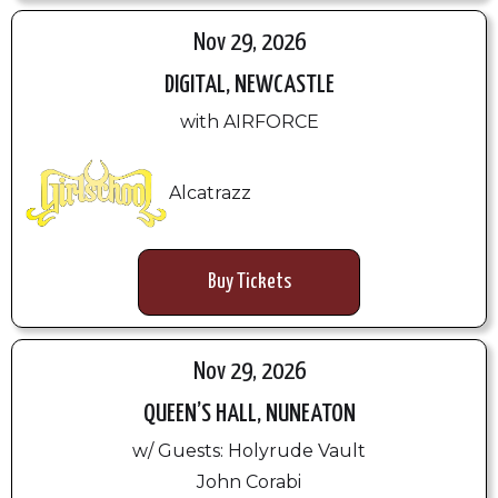
Nov 29, 2026
DIGITAL, NEWCASTLE
with AIRFORCE
Alcatrazz
Buy Tickets
Nov 29, 2026
QUEEN’S HALL, NUNEATON
w/ Guests: Holyrude Vault
John Corabi