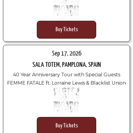
Buy Tickets
Sep 17, 2026
SALA TOTEM, PAMPLONA, SPAIN
40 Year Anniversary Tour with Special Guests
FEMME FATALE ft. Lorraine Lewis & Blacklist Union
Buy Tickets