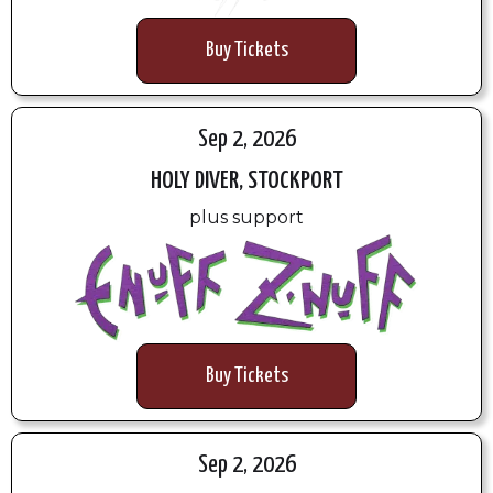
Buy Tickets
Sep 2, 2026
HOLY DIVER, STOCKPORT
plus support
Buy Tickets
Sep 2, 2026