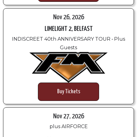
Nov 26, 2026
LIMELIGHT 2, BELFAST
INDISCREET 40th ANNIVERSARY TOUR • Plus
Guests
Buy Tickets
Nov 27, 2026
plus AIRFORCE