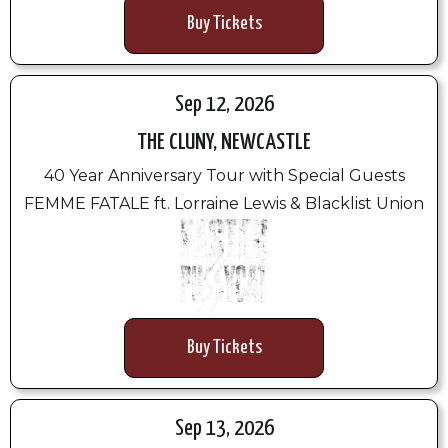
Buy Tickets
Sep 12, 2026
THE CLUNY, NEWCASTLE
40 Year Anniversary Tour with Special Guests
FEMME FATALE ft. Lorraine Lewis & Blacklist Union
Buy Tickets
Sep 13, 2026