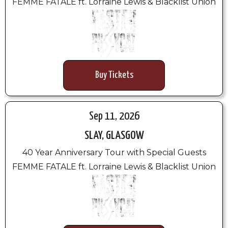
FEMME FATALE ft. Lorraine Lewis & Blacklist Union
Buy Tickets
Sep 11, 2026
SLAY, GLASGOW
40 Year Anniversary Tour with Special Guests
FEMME FATALE ft. Lorraine Lewis & Blacklist Union