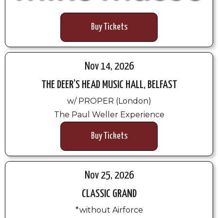
Buy Tickets
Nov 14, 2026
THE DEER’S HEAD MUSIC HALL, BELFAST
w/ PROPER (London)
The Paul Weller Experience
Buy Tickets
Nov 25, 2026
CLASSIC GRAND
*without Airforce