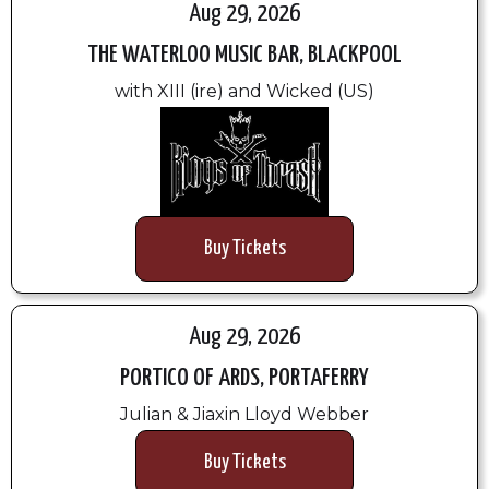
Aug 29, 2026
THE WATERLOO MUSIC BAR, BLACKPOOL
with XIII (ire) and Wicked (US)
Buy Tickets
Aug 29, 2026
PORTICO OF ARDS, PORTAFERRY
Julian & Jiaxin Lloyd Webber
Buy Tickets