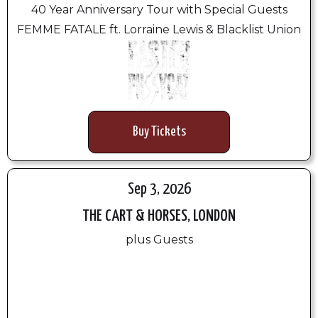
40 Year Anniversary Tour with Special Guests
FEMME FATALE ft. Lorraine Lewis & Blacklist Union
Buy Tickets
Sep 3, 2026
THE CART & HORSES, LONDON
plus Guests