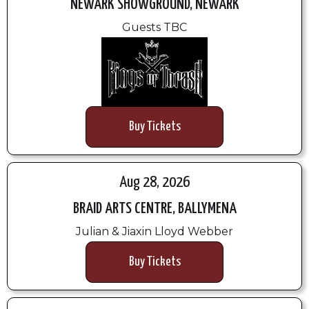
NEWARK SHOWGROUND, NEWARK
Guests TBC
Buy Tickets
Aug 28, 2026
BRAID ARTS CENTRE, BALLYMENA
Julian & Jiaxin Lloyd Webber
Buy Tickets