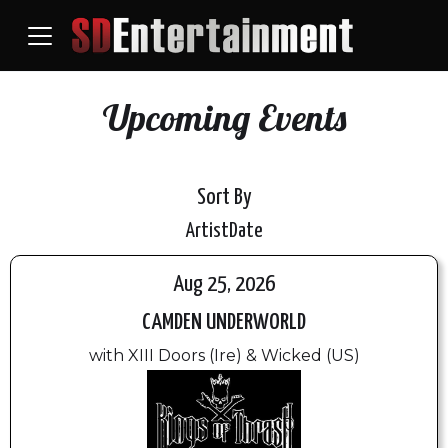
Upcoming Events
Sort By
Artist
Date
Aug 25, 2026
CAMDEN UNDERWORLD
with XIII Doors (Ire) & Wicked (US)