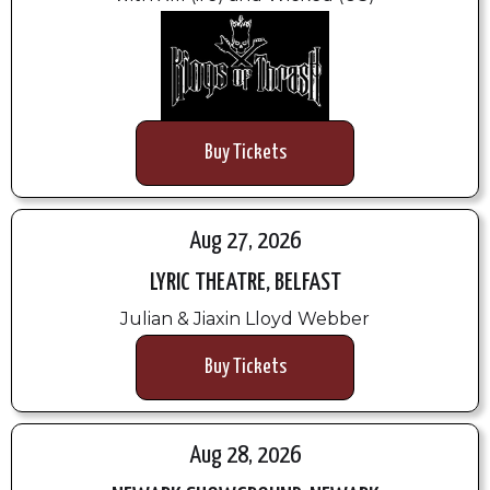
Buy Tickets
Aug 27, 2026
LYRIC THEATRE, BELFAST
Julian & Jiaxin Lloyd Webber
Buy Tickets
Aug 28, 2026