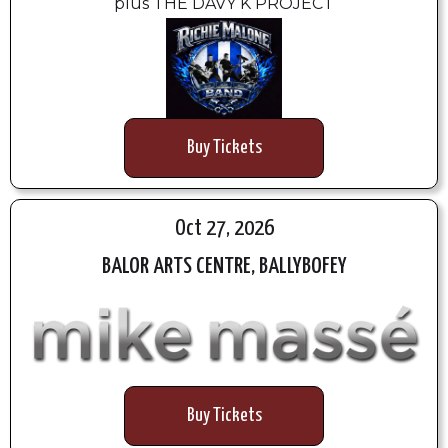
plus THE DAVY K PROJECT
Buy Tickets
Oct 27, 2026
BALOR ARTS CENTRE, BALLYBOFEY
Buy Tickets