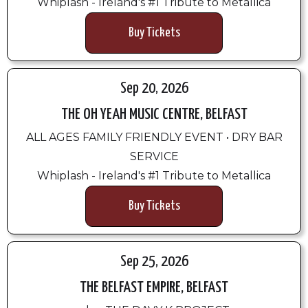
Whiplash - Ireland's #1 Tribute to Metallica
Buy Tickets
Sep 20, 2026
THE OH YEAH MUSIC CENTRE, BELFAST
ALL AGES FAMILY FRIENDLY EVENT • DRY BAR
SERVICE
Whiplash - Ireland's #1 Tribute to Metallica
Buy Tickets
Sep 25, 2026
THE BELFAST EMPIRE, BELFAST