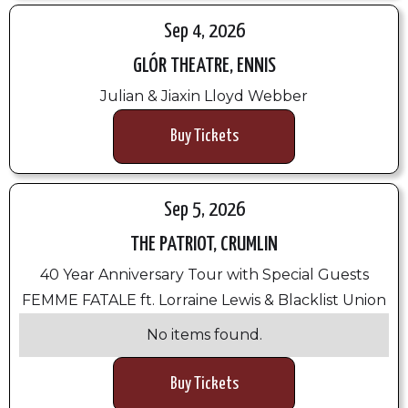
Sep 4, 2026
GLÓR THEATRE, ENNIS
Julian & Jiaxin Lloyd Webber
Buy Tickets
Sep 5, 2026
THE PATRIOT, CRUMLIN
40 Year Anniversary Tour with Special Guests
FEMME FATALE ft. Lorraine Lewis & Blacklist Union
No items found.
Buy Tickets