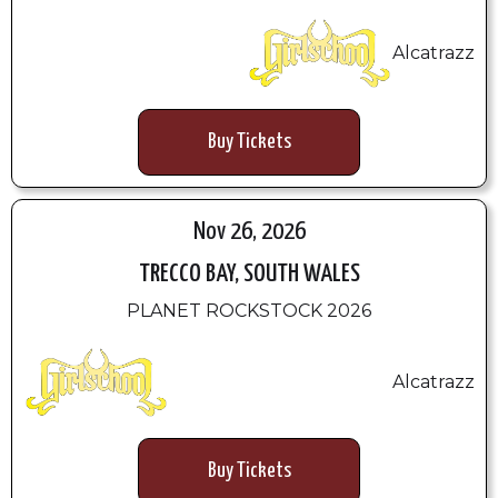
Alcatrazz
Buy Tickets
Nov 26, 2026
TRECCO BAY, SOUTH WALES
PLANET ROCKSTOCK 2026
Alcatrazz
Buy Tickets