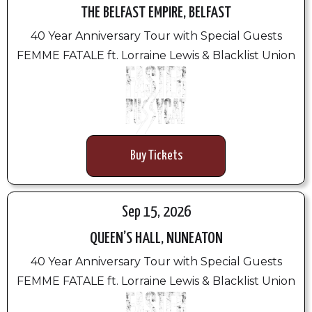
THE BELFAST EMPIRE, BELFAST
40 Year Anniversary Tour with Special Guests
FEMME FATALE ft. Lorraine Lewis & Blacklist Union
Buy Tickets
Sep 15, 2026
QUEEN’S HALL, NUNEATON
40 Year Anniversary Tour with Special Guests
FEMME FATALE ft. Lorraine Lewis & Blacklist Union