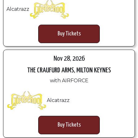
Alcatrazz
Buy Tickets
Nov 28, 2026
THE CRAUFURD ARMS, MILTON KEYNES
with AIRFORCE
Alcatrazz
Buy Tickets