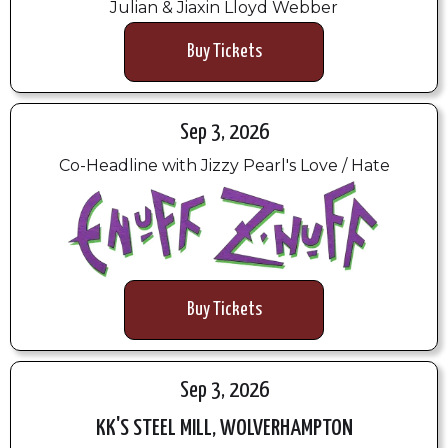
Julian & Jiaxin Lloyd Webber
Buy Tickets
Sep 3, 2026
Co-Headline with Jizzy Pearl's Love / Hate
Buy Tickets
Sep 3, 2026
KK'S STEEL MILL, WOLVERHAMPTON