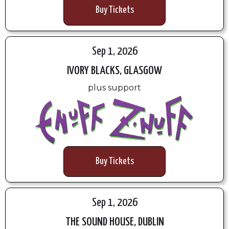
Buy Tickets
Sep 1, 2026
IVORY BLACKS, GLASGOW
plus support
Buy Tickets
Sep 1, 2026
THE SOUND HOUSE, DUBLIN