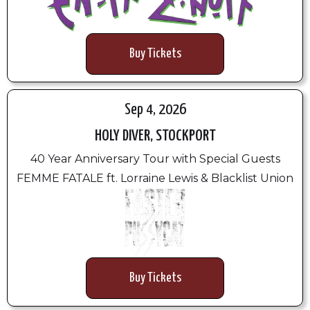
Buy Tickets
Sep 4, 2026
HOLY DIVER, STOCKPORT
40 Year Anniversary Tour with Special Guests
FEMME FATALE ft. Lorraine Lewis & Blacklist Union
Buy Tickets