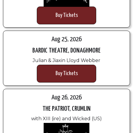
Buy Tickets
Aug 25, 2026
BARDIC THEATRE, DONAGHMORE
Julian & Jiaxin Lloyd Webber
Buy Tickets
Aug 26, 2026
THE PATRIOT, CRUMLIN
with XIII (ire) and Wicked (US)