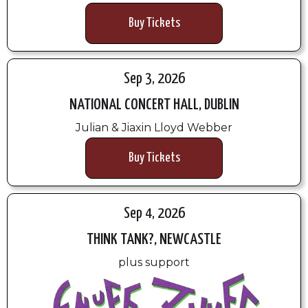
Buy Tickets
Sep 3, 2026
NATIONAL CONCERT HALL, DUBLIN
Julian & Jiaxin Lloyd Webber
Buy Tickets
Sep 4, 2026
THINK TANK?, NEWCASTLE
plus support