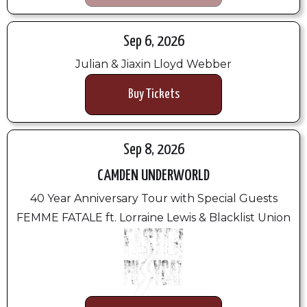
Sep 6, 2026
Julian & Jiaxin Lloyd Webber
Buy Tickets
Sep 8, 2026
CAMDEN UNDERWORLD
40 Year Anniversary Tour with Special Guests
FEMME FATALE ft. Lorraine Lewis & Blacklist Union