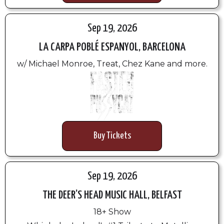
Sep 19, 2026
LA CARPA POBLÉ ESPANYOL, BARCELONA
w/ Michael Monroe, Treat, Chez Kane and more.
Buy Tickets
Sep 19, 2026
THE DEER’S HEAD MUSIC HALL, BELFAST
18+ Show