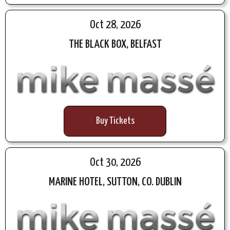
Oct 28, 2026
THE BLACK BOX, BELFAST
Buy Tickets
Oct 30, 2026
MARINE HOTEL, SUTTON, CO. DUBLIN