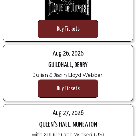
Buy Tickets
Aug 26, 2026
GUILDHALL, DERRY
Julian & Jiaxin Lloyd Webber
Buy Tickets
Aug 27, 2026
QUEEN’S HALL, NUNEATON
with XIII (ire) and Wicked (US)