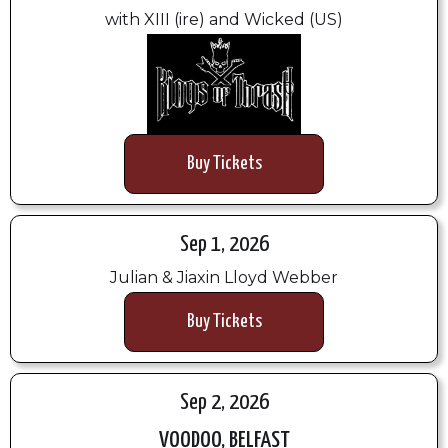
with XIII (ire) and Wicked (US)
Buy Tickets
Sep 1, 2026
Julian & Jiaxin Lloyd Webber
Buy Tickets
Sep 2, 2026
VOODOO, BELFAST