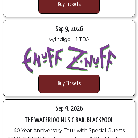
Buy Tickets
Sep 9, 2026
w/Indigo + 1 TBA
Buy Tickets
Sep 9, 2026
THE WATERLOO MUSIC BAR, BLACKPOOL
40 Year Anniversary Tour with Special Guests