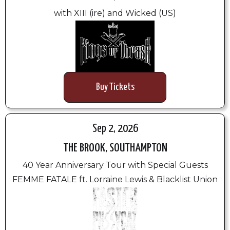
with XIII (ire) and Wicked (US)
Buy Tickets
Sep 2, 2026
THE BROOK, SOUTHAMPTON
40 Year Anniversary Tour with Special Guests
FEMME FATALE ft. Lorraine Lewis & Blacklist Union