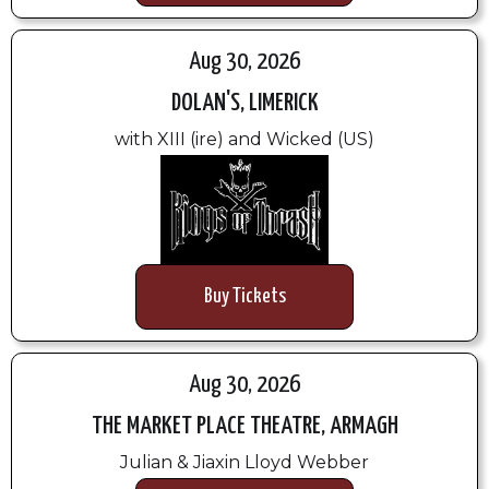
Aug 30, 2026
DOLAN'S, LIMERICK
with XIII (ire) and Wicked (US)
Buy Tickets
Aug 30, 2026
THE MARKET PLACE THEATRE, ARMAGH
Julian & Jiaxin Lloyd Webber