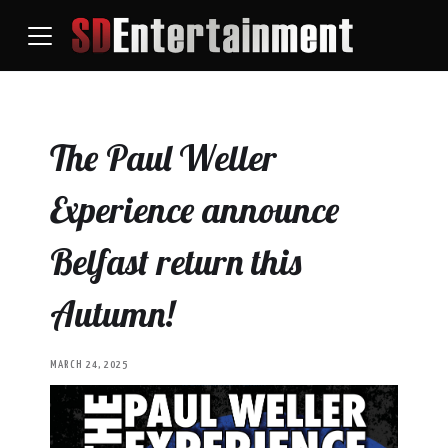
The Paul Weller
Experience announce
Belfast return this
Autumn!
MARCH 24, 2025