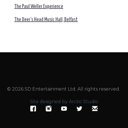
The Paul Weller Experience
The Deer’s Head Music Hall, Belfast
© 2026 SD Entertainment Ltd. All rights reserved.
Site designed by Arctic Studio