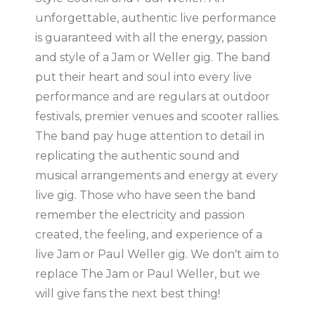
unforgettable, authentic live performance
is guaranteed with all the energy, passion
and style of a Jam or Weller gig. The band
put their heart and soul into every live
performance and are regulars at outdoor
festivals, premier venues and scooter rallies.
The band pay huge attention to detail in
replicating the authentic sound and
musical arrangements and energy at every
live gig. Those who have seen the band
remember the electricity and passion
created, the feeling, and experience of a
live Jam or Paul Weller gig. We don't aim to
replace The Jam or Paul Weller, but we
will give fans the next best thing!