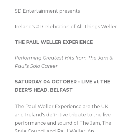
SD Entertainment presents
Ireland's #1 Celebration of All Things Weller
THE PAUL WELLER EXPERIENCE
Performing Greatest Hits from The Jam &
Paul's Solo Career
SATURDAY 04 OCTOBER • LIVE at THE
DEER'S HEAD, BELFAST
The Paul Weller Experience are the UK
and Ireland's definitive tribute to the live
performance and sound of The Jam, The
Style Council and Paul Weller. An