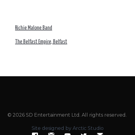
Richie Malone Band
The Belfast Empire, Belfast
© 2026 SD Entertainment Ltd. All rights reserved.
Site designed by Arctic Studio