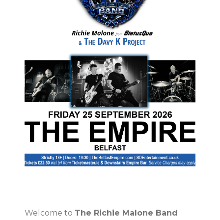
Welcome to
The Richie Malone Band