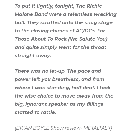
To put it lightly, tonight, The Richie
Malone Band were a relentless wrecking
ball. They strutted onto the snug stage
to the closing chimes of AC/DC’s For
Those About To Rock (We Salute You)
and quite simply went for the throat
straight away.
There was no let-up. The pace and
power left you breathless, and from
where I was standing, half deaf. I took
the wise choice to move away from the
big, ignorant speaker as my fillings
started to rattle.
(BRIAN BOYLE Show review- METALTALK)