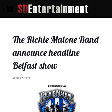
The Richie Malone Band
announce headline
Belfast show
APRIL 27, 2026