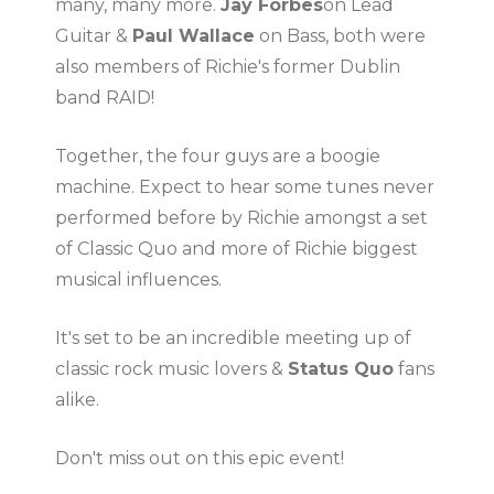
many, many more.
Jay Forbes
on Lead
Guitar &
Paul Wallace
on Bass, both were
also members of Richie's former Dublin
band RAID!
Together, the four guys are a boogie
machine. Expect to hear some tunes never
performed before by Richie amongst a set
of Classic Quo and more of Richie biggest
musical influences.
It's set to be an incredible meeting up of
classic rock music lovers &
Status Quo
fans
alike.
Don't miss out on this epic event!