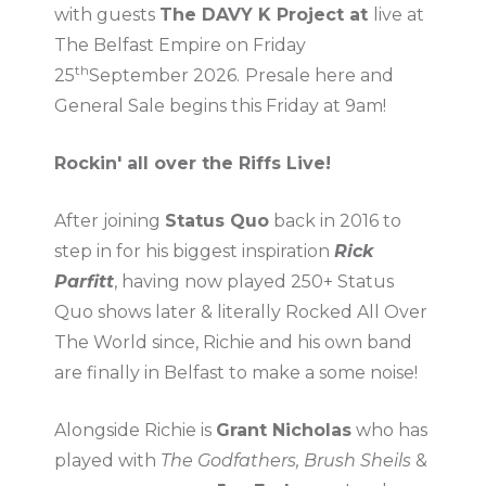
with guests
The DAVY K Project at
live at
The Belfast Empire on Friday
th
25
September 2026.
Presale here and
General Sale begins this Friday at 9am!
Rockin' all over the Riffs Live!
After joining
Status Quo
back in 2016 to
step in for his biggest inspiration
Rick
Parfitt
, having now played 250+ Status
Quo shows later & literally Rocked All Over
The World since, Richie and his own band
are finally in Belfast to make a some noise!
Alongside Richie is
Grant Nicholas
who has
played with
The Godfathers, Brush Sheils
&