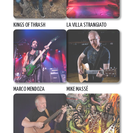
KINGS OF THRASH
LA VILLA STRANGIATO
MARCO MENDOZA
MIKE MASSÉ