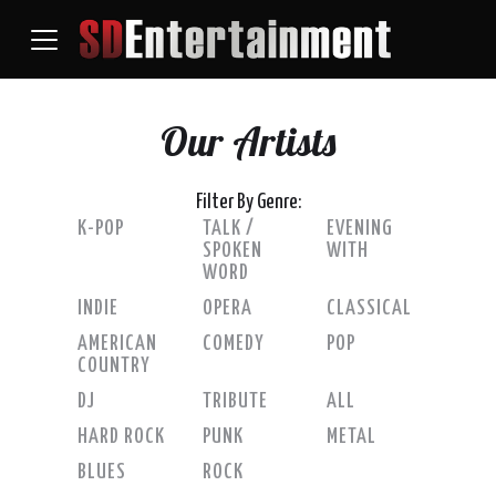
Our Artists
Filter By Genre:
K-POP
TALK /
EVENING
SPOKEN
WITH
WORD
INDIE
OPERA
CLASSICAL
AMERICAN
COMEDY
POP
COUNTRY
DJ
TRIBUTE
ALL
HARD ROCK
PUNK
METAL
BLUES
ROCK