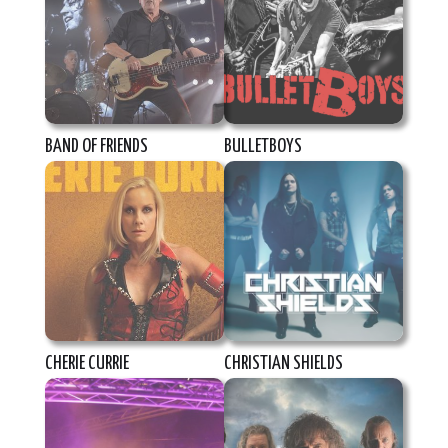
BAND OF FRIENDS
BULLETBOYS
CHERIE CURRIE
CHRISTIAN SHIELDS