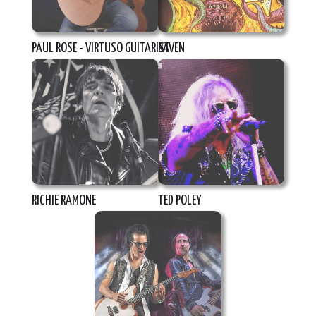
PAUL ROSE - VIRTUSO GUITARIST
RAVEN
RICHIE RAMONE
TED POLEY