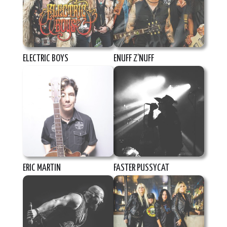
ELECTRIC BOYS
ENUFF Z’NUFF
ERIC MARTIN
FASTER PUSSYCAT