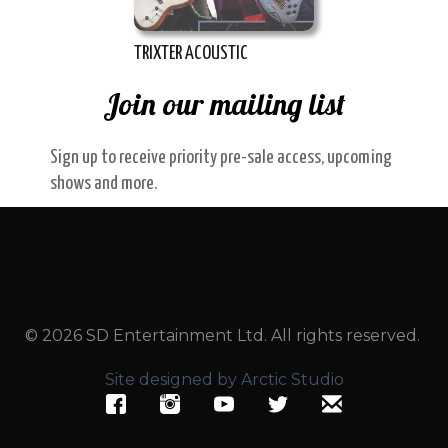
TRIXTER ACOUSTIC
Join our mailing list
Sign up to receive priority pre-sale access, upcoming
shows and more.
© 2026 SD Entertainment Ltd. All rights reserved.
Site designed by Arctic Studio