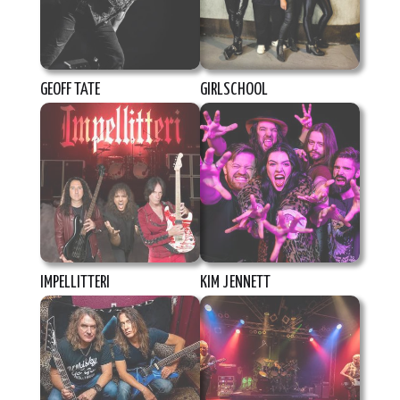
GEOFF TATE
GIRLSCHOOL
IMPELLITTERI
KIM JENNETT