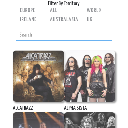
Filter By Territory:
EUROPE
ALL
WORLD
IRELAND
AUSTRALASIA
UK
ALCATRAZZ
ALPHA SISTA