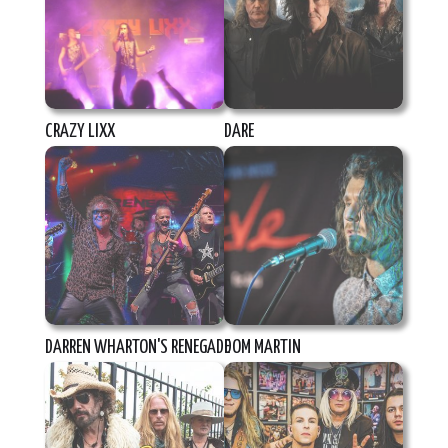
CRAZY LIXX
DARE
DARREN WHARTON'S RENEGADE
DOM MARTIN