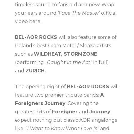
timeless sound to fans old and new! Wrap
your ears around ‘
Face The Master
’ official
video here.
BEL-AOR ROCKS
will also feature some of
Ireland’s best Glam Metal / Sleaze artists
such as
WILDHEAT, STORMZONE
(performing
“Caught in the Act"
in full)
and
ZURICH.
The opening night of
BEL-AOR ROCKS
will
feature two premier tribute bands:
A
Foreigners Journey
: Covering the
greatest hits of
Foreigner
and
Journey
,
expect nothing but classic AOR singalongs
like,
"I Want to Know What Love Is"
and