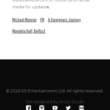
www.BelAOR.com or follow us on social
media for update
s.
Michael Monroe
FM
A Foreigners Journey
Mandela Hall, Belfast
© 2026 SD Entertainment Ltd. All rights reserved.
Site designed by Arctic Studio