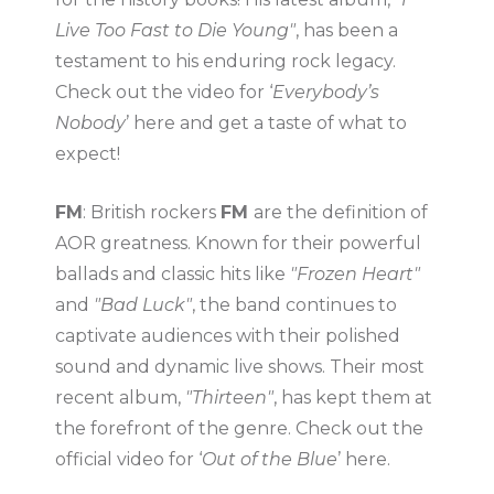
Live Too Fast to Die Young"
, has been a
testament to his enduring rock legacy.
Check out the video for ‘
Everybody’s
Nobody
’ here and get a taste of what to
expect!
FM
: British rockers
FM
are the definition of
AOR greatness. Known for their powerful
ballads and classic hits like
"Frozen Heart"
and
"Bad Luck"
, the band continues to
captivate audiences with their polished
sound and dynamic live shows. Their most
recent album,
"Thirteen"
, has kept them at
the forefront of the genre. Check out the
official video for ‘
Out of the Blue
’ here.