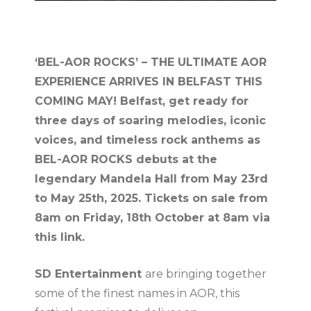
‘BEL-AOR ROCKS’ – THE ULTIMATE AOR
EXPERIENCE ARRIVES IN BELFAST THIS
COMING MAY! Belfast, get ready for
three days of soaring melodies, iconic
voices, and timeless rock anthems as
BEL-AOR ROCKS debuts at the
legendary Mandela Hall from May 23rd
to May 25th, 2025. Tickets on sale from
8am on Friday, 18th October at 8am via
this link.
SD Entertainment
are bringing together
some of the finest names in AOR, this