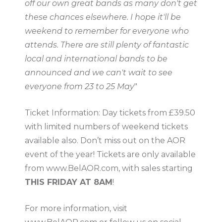
off our own great bands as many don't get
these chances elsewhere. I hope it'll be
weekend to remember for everyone who
attends. There are still plenty of fantastic
local and international bands to be
announced and we can't wait to see
everyone from 23 to 25 May
"
Ticket Information: Day tickets from £39.50
with limited numbers of weekend tickets
available also. Don’t miss out on the AOR
event of the year! Tickets are only available
from www.BelAOR.com, with sales starting
THIS FRIDAY AT 8AM
!
For more information, visit