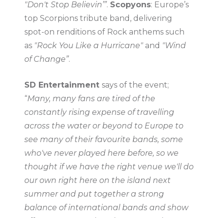
"Don't Stop Believin’”
.
Scopyons
: Europe’s
top Scorpions tribute band, delivering
spot-on renditions of Rock anthems such
as
"Rock You Like a Hurricane"
and
"Wind
of Change”
.
SD Entertainment
says of the event;
“
Many, many fans are tired of the
constantly rising expense of travelling
across the water or beyond to Europe to
see many of their favourite bands, some
who've never played here before, so we
thought if we have the right venue we'll do
our own right here on the island next
summer and put together a strong
balance of international bands and show