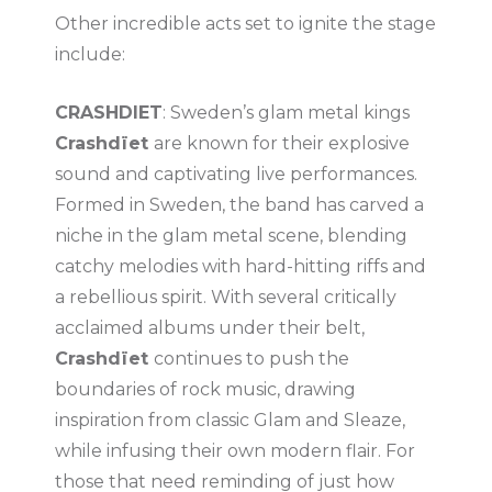
Other incredible acts set to ignite the stage
include:
CRASHDIET
: Sweden’s glam metal kings
Crashdïet
are known for their explosive
sound and captivating live performances.
Formed in Sweden, the band has carved a
niche in the glam metal scene, blending
catchy melodies with hard-hitting riffs and
a rebellious spirit. With several critically
acclaimed albums under their belt,
Crashdïet
continues to push the
boundaries of rock music, drawing
inspiration from classic Glam and Sleaze,
while infusing their own modern flair. For
those that need reminding of just how