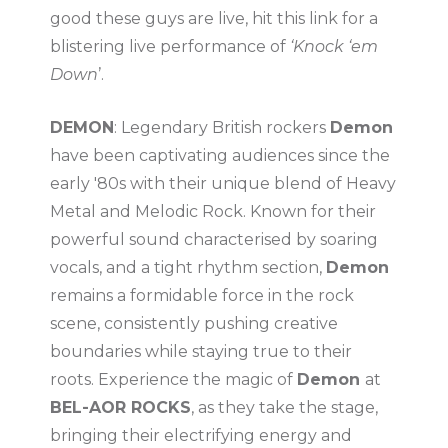
good these guys are live, hit this link for a
blistering live performance of
‘Knock ‘em
Down
’.
DEMON
: Legendary British rockers
Demon
have been captivating audiences since the
early '80s with their unique blend of Heavy
Metal and Melodic Rock. Known for their
powerful sound characterised by soaring
vocals, and a tight rhythm section,
Demon
remains a formidable force in the rock
scene, consistently pushing creative
boundaries while staying true to their
roots. Experience the magic of
Demon
at
BEL-AOR ROCKS
, as they take the stage,
bringing their electrifying energy and