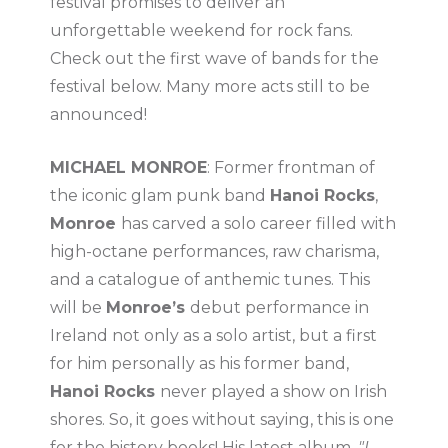
festival promises to deliver an
unforgettable weekend for rock fans.
Check out the first wave of bands for the
festival below. Many more acts still to be
announced!
MICHAEL MONROE
: Former frontman of
the iconic glam punk band
Hanoi Rocks
,
Monroe
has carved a solo career filled with
high-octane performances, raw charisma,
and a catalogue of anthemic tunes. This
will be
Monroe’s
debut performance in
Ireland not only as a solo artist, but a first
for him personally as his former band,
Hanoi Rocks
never played a show on Irish
shores. So, it goes without saying, this is one
for the history books! His latest album,
"I