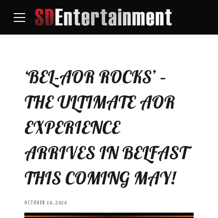
‘BEL-AOR ROCKS’ –
THE ULTIMATE AOR
EXPERIENCE
ARRIVES IN BELFAST
THIS COMING MAY!
OCTOBER 14, 2024