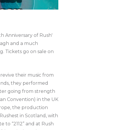
th Anniversary of Rush'
Omagh and a much
g. Tickets go on sale on
o revive their music from
iends, they performed
After going from strength
an Convention) in the UK
urope, the production
 Rushest in Scotland, with
te to “2112” and at Rush