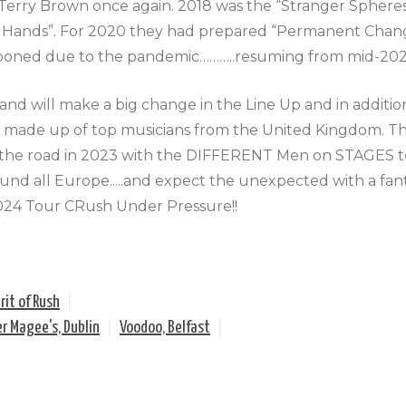
Terry Brown once again. 2018 was the “Stranger Sphere
 Hands”. For 2020 they had prepared “Permanent Change
poned due to the pandemic………..resuming from mid-2021
and will make a big change in the Line Up and in additi
e made up of top musicians from the United Kingdom. Th
the road in 2023 with the DIFFERENT Men on STAGES to
und all Europe.....and expect the unexpected with a fant
024 Tour CRush Under Pressure!!
rit of Rush
|
er Magee's, Dublin
|
Voodoo, Belfast
|