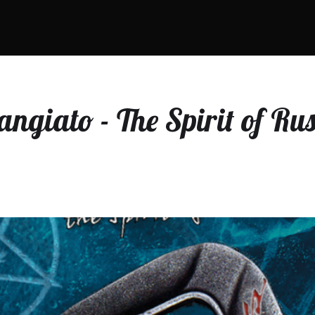
rangiato - The Spirit of R