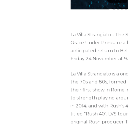
La Villa Strangiato - The
Grace Under Pressure al
anticipated return to Bel
Friday 24 November at 9
La Villa Strangiato is a o
the 70s and 80s, formed b
their first show in Rome 
to strength playing aro
in 2014, and with Rush's
titled "Rush 40". LVS tou
original Rush producer Te