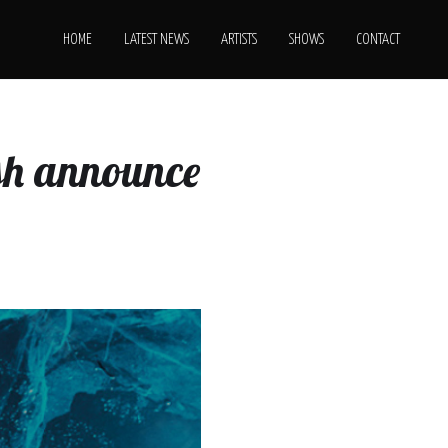
HOME
LATEST NEWS
ARTISTS
SHOWS
CONTACT
ush announce