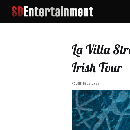
La Villa St
Irish Tour
NOVEMBER 22, 2023