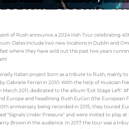
 Spirit of Rush announce a 2024 Irish Tour celebrating 40
bum. Dates include two new locations in Dublin and 
fast where they have sold out this past two years runnin
am!
riginally Italian project born as a tribute to Rush, mainly t
y Gabriele Ferrari in 2010. With the help of musician fr
in March 2011, dedicated to the album 'Exit Stage Left'. 
und Europe and headlining Rush EuCon (the European F
 40th anniversary being recorded in 2015, they toured E
red "Signals Under Pressure" and were invited to play at
rry Brown in the audience. In 2017 the tour was a tribu