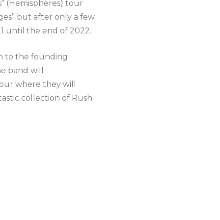
s” (Hemispheres) tour
s” but after only a few
 until the end of 2022.
on to the founding
e band will
ur where they will
astic collection of Rush