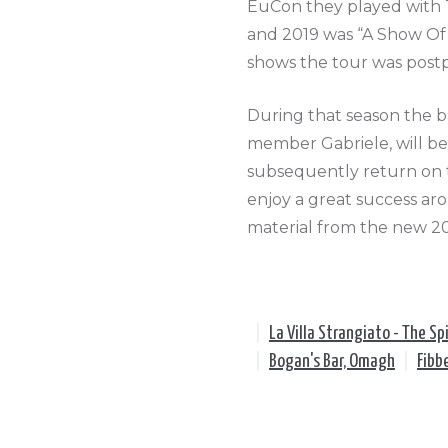
EuCon they played with 
and 2019 was “A Show Of
shows the tour was post
During that season the b
member Gabriele, will b
subsequently return on 
enjoy a great success aro
material from the new 2
|
La Villa Strangiato - The Spi
|
Bogan's Bar, Omagh
|
Fibb