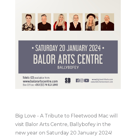
Big Love - A Tribute to Fleetwood Mac will
visit Balor Arts Centre, Ballybofey in the
new year on Saturday 20 January 2024!