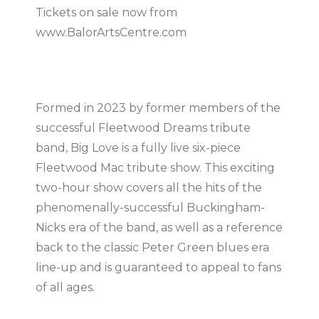
Tickets on sale now from
www.BalorArtsCentre.com
Formed in 2023 by former members of the
successful Fleetwood Dreams tribute
band, Big Love is a fully live six-piece
Fleetwood Mac tribute show. This exciting
two-hour show covers all the hits of the
phenomenally-successful Buckingham-
Nicks era of the band, as well as a reference
back to the classic Peter Green blues era
line-up and is guaranteed to appeal to fans
of all ages.