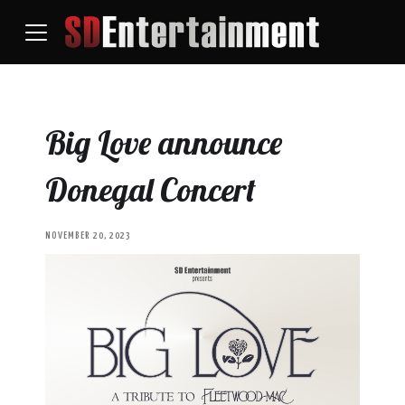
Big Love announce
Donegal Concert
NOVEMBER 20, 2023