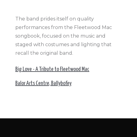
The band prides itself on quality
performances from the Fleetwood Mac
songbook, focused on the music and
staged with costumes and lighting that
recall the original band.
Big Love - A Tribute to Fleetwood Mac
Balor Arts Centre, Ballybofey