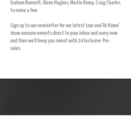
Graham Bonnett, Glenn Hughes, Martin Kemp, Craig Charles
to name a few.
Sign up to our newsletter for our latest tour and 'At Home'
show announcements direct to your inbox and every now
and then we'll keep you sweet with 24 Exclusive Pre-
sales.