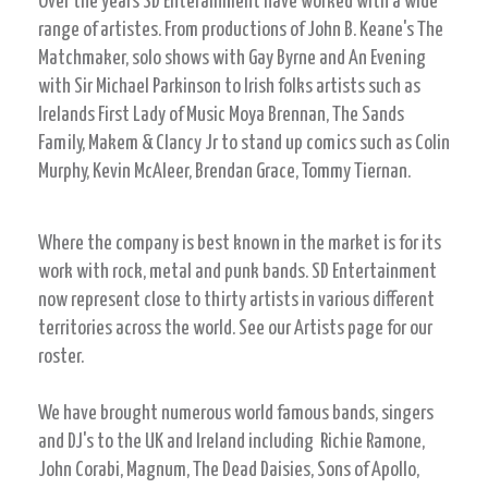
Over the years SD Enterainment have worked with a wide
range of artistes. From productions of John B. Keane's The
Matchmaker, solo shows with Gay Byrne and An Evening
with Sir Michael Parkinson to Irish folks artists such as
Irelands First Lady of Music Moya Brennan, The Sands
Family, Makem & Clancy Jr to stand up comics such as Colin
Murphy, Kevin McAleer, Brendan Grace, Tommy Tiernan.
Where the company is best known in the market is for its
work with rock, metal and punk bands. SD Entertainment
now represent close to thirty artists in various different
territories across the world. See our Artists page for our
roster.
We have brought numerous world famous bands, singers
and DJ's to the UK and Ireland including Richie Ramone,
John Corabi, Magnum, The Dead Daisies, Sons of Apollo,