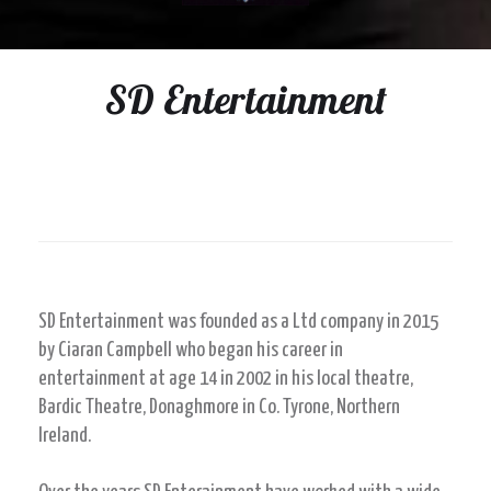
SD Entertainment
SD Entertainment was founded as a Ltd company in 2015
by Ciaran Campbell who began his career in
entertainment at age 14 in 2002 in his local theatre,
Bardic Theatre, Donaghmore in Co. Tyrone, Northern
Ireland.