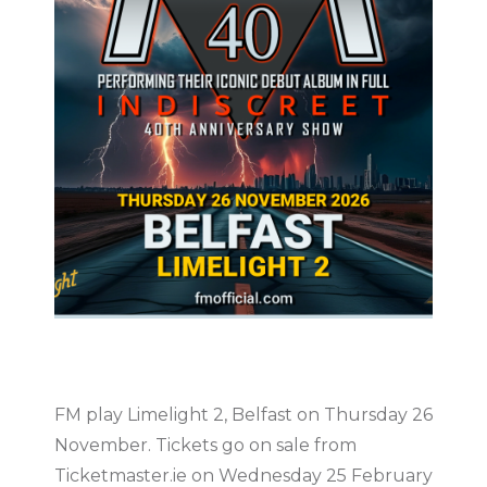
FM play Limelight 2, Belfast on Thursday 26
November. Tickets go on sale from
Ticketmaster.ie on Wednesday 25 February