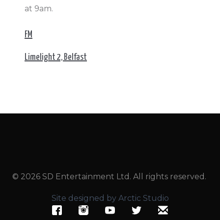
at 9am.
FM
Limelight 2, Belfast
© 2026 SD Entertainment Ltd. All rights reserved.
Site designed by Arctic Studio