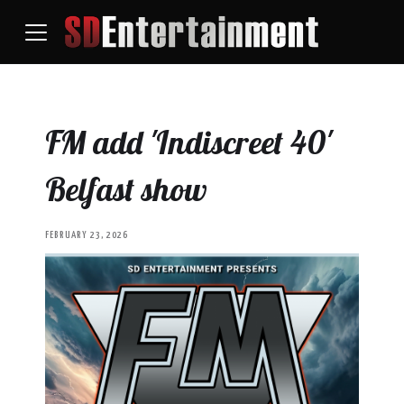
FM add 'Indiscreet 40'
Belfast show
FEBRUARY 23, 2026