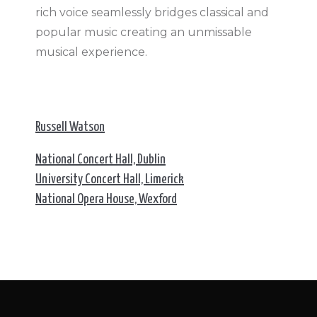
rich voice seamlessly bridges classical and
popular music creating an unmissable
musical experience.
Russell Watson
National Concert Hall, Dublin
University Concert Hall, Limerick
National Opera House, Wexford