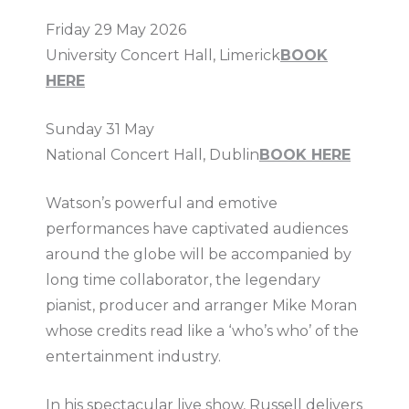
Friday 29 May 2026
University Concert Hall, Limerick
BOOK
HERE
Sunday 31 May
National Concert Hall, Dublin
BOOK HERE
Watson’s powerful and emotive
performances have captivated audiences
around the globe will be accompanied by
long time collaborator, the legendary
pianist, producer and arranger Mike Moran
whose credits read like a ‘who’s who’ of the
entertainment industry.
In his spectacular live show, Russell delivers