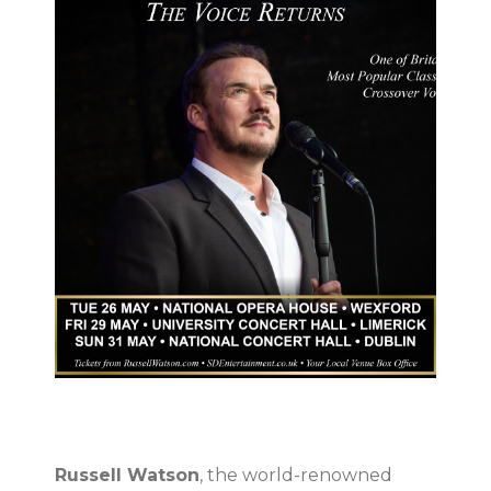
Russell Watson
, the world-renowned