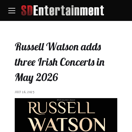
Russell Watson adds
three Irish Concerts in
May 2026
JULY 16, 2025