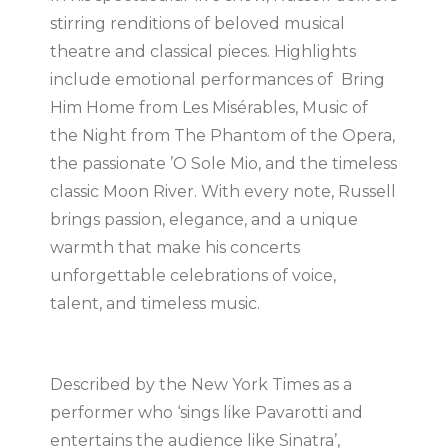
stirring renditions of beloved musical
theatre and classical pieces. Highlights
include emotional performances of Bring
Him Home from Les Misérables, Music of
the Night from The Phantom of the Opera,
the passionate ’O Sole Mio, and the timeless
classic Moon River. With every note, Russell
brings passion, elegance, and a unique
warmth that make his concerts
unforgettable celebrations of voice,
talent, and timeless music.
Described by the New York Times as a
performer who ‘sings like Pavarotti and
entertains the audience like Sinatra’,