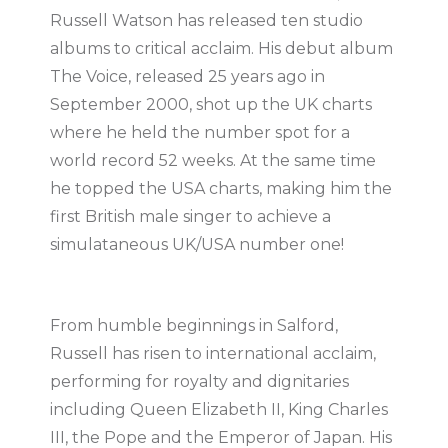
Russell Watson has released ten studio
albums to critical acclaim. His debut album
The Voice, released 25 years ago in
September 2000, shot up the UK charts
where he held the number spot for a
world record 52 weeks. At the same time
he topped the USA charts, making him the
first British male singer to achieve a
simulataneous UK/USA number one!
From humble beginnings in Salford,
Russell has risen to international acclaim,
performing for royalty and dignitaries
including Queen Elizabeth II, King Charles
III, the Pope and the Emperor of Japan. His