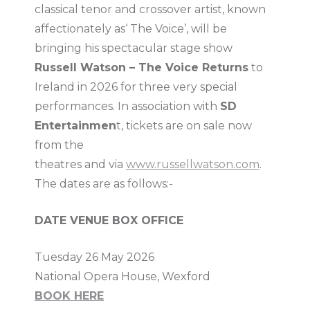
classical tenor and crossover artist, known
affectionately as‘ The Voice’, will be
bringing his spectacular stage show
Russell Watson – The Voice Returns
to
Ireland in 2026 for three very special
performances. In association with
SD
Entertainmen
t, tickets are on sale now
from the
theatres and via
www.russellwatson.com
.
The dates are as follows:-
DATE VENUE BOX OFFICE
Tuesday 26 May 2026
National Opera House, Wexford
BOOK HERE