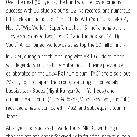
Over the next 30+ years, the band would enjoy enormous
success with 10 studio albums, 12 live records, and numerous
hit singles including the #1 hit “To Be With You”, “Just Take My
Heart”, “Wild World”, “Superfantastic”, “Shine” among others.
They also released two “Best Of” and the box set “Mr. Big
Vault”. All combined, worldwide sales top the 10 million mark.
In 2024, during a break in touring with MR. BIG, Eric reunited
with legendary guitarist Tak Matsumoto—having previously
collaborated on the 2004 Platinum album “TMG” and a sold-out
20-city tour of Japan. The group, featuring Eric on vocals,
bassist Jack Blades (Night Ranger/Damn Yankees) and
drummer Matt Sorum (Guns & Roses, Velvet Revolver, The Cult)
recorded a new album called “TMG2” and subsequent tour in
Japan.
After years of successful world tours, MR. BIG will hang up
their top hat and shoes for good, with four final shows in India