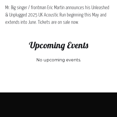
Mr. Big singer / frontman Eric Martin announces his Unleashed
& Unplugged 2025 UK Acoustic Run beginning this May and
extends into June. Tickets are on sale now.
Upcoming Events
No upcoming events.