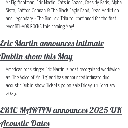
Mr Big frontman, Eric Martin, Cats in Space, Cassidy Paris, Alpha
Sista, Saffron Gorman & The Black Eagle Band, Dead Addiction
and Legendary - The Bon Jovi Tribute, confirmed for the first
ever BEL-AOR ROCKS this coming May!
Eric Martin announces intimate
Dublin show this May
American rock singer Eric Martin is best recognised worldwide
as 'The Voice of Mr. Big' and has announced intimate duo
acoustic Dublin show. Tickets go on sale Friday 14 February
2025.
ERIC MARTIN announces 2025 UK
Acoustic Dates