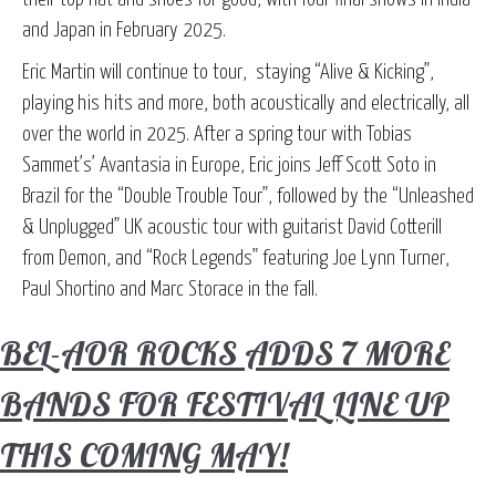
and Japan in February 2025.
Eric Martin will continue to tour, staying “Alive & Kicking”,
playing his hits and more, both acoustically and electrically, all
over the world in 2025. After a spring tour with Tobias
Sammet’s’ Avantasia in Europe, Eric joins Jeff Scott Soto in
Brazil for the “Double Trouble Tour”, followed by the “Unleashed
& Unplugged” UK acoustic tour with guitarist David Cotterill
from Demon, and “Rock Legends” featuring Joe Lynn Turner,
Paul Shortino and Marc Storace in the fall.
BEL-AOR ROCKS ADDS 7 MORE
BANDS FOR FESTIVAL LINE UP
THIS COMING MAY!