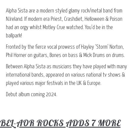
Alpha Sista are a modern styled glamy rock/metal band from
N.Ireland. If modern era Priest, Crashdiet, Helloween & Poison
had an orgy whilst Motley Crue watched. You'd be in the
ballpark!
Fronted by the fierce vocal prowess of Hayley 'Storm' Norton,
Phil Horner on guitars, Bones on bass & Mick Drums on drums.
Between Alpha Sista as musicians they have played with many
international bands, appeared on various national tv shows &
played various major festivals in the UK & Europe.
Debut album coming 2024.
BEL-AOR ROCKS ADDS 7 MORE