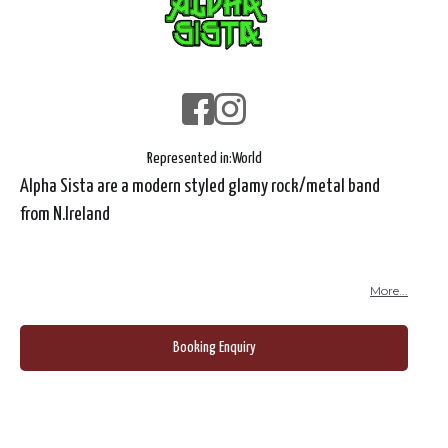
Represented in:
World
Alpha Sista are a modern styled glamy rock/metal band
from N.Ireland
More...
Booking Enquiry