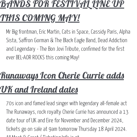
BANDS FOR FESTIVAL LINE UP
THIS COMING MAY!
Mr Big frontman, Eric Martin, Cats in Space, Cassidy Paris, Alpha
Sista, Saffron Gorman & The Black Eagle Band, Dead Addiction
and Legendary - The Bon Jovi Tribute, confirmed for the first
ever BEL-AOR ROCKS this coming May!
Runaways Icon Cherie Currie adds
UK and Ireland dates
70s icon and famed lead singer with legendary all-female act
The Runaways, rock royalty Cherie Currie has announced a 13
date tour of UK and Eire for November and December 2024,
tickets go on sale at 9am tomorrow Thursday 18 April 2024.