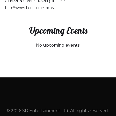
All Meet & Greet / Ticketing Info is at
http://www.cheriecurrie.rocks.
Upcoming Events
No upcoming events.
© 2026 SD Entertainment Ltd. All rights reserved.