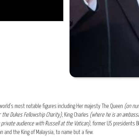
world’s most notable figures including Her majesty The Queen
(on nu
 the Dukes Fellowship Charity)
, King Charles
(where he is an ambassa
private audience with Russell at the Vatican)
, former US presidents B
n and the King of Malaysia, to name but a few.