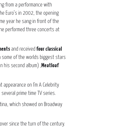
ing from a performance with
he Euro’s in 2002, the opening
 year he sang in front of the
2 he performed three concerts at
ments
and received
four classical
 some of the worlds biggest stars
n his second album) ,
Meatloaf
nt appearance on I’m A Celebrity
several prime time TV series.
istina, which showed on Broadway
ver since the turn of the century.