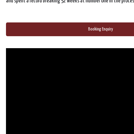
and spent a record breaking 52 weeks at number one in the proces
Booking Enquiry