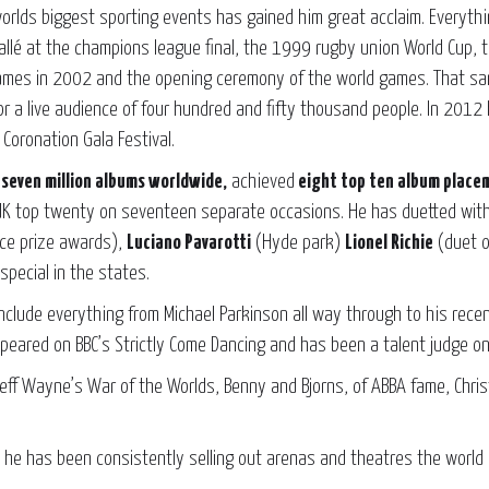
orlds biggest sporting events has gained him great acclaim. Everyth
llé at the champions league final, the 1999 rugby union World Cup, t
es in 2002 and the opening ceremony of the world games. That same
for a live audience of four hundred and fifty thousand people. In 201
Coronation Gala Festival.
n
seven million albums worldwide,
achieved
eight top ten album place
UK top twenty on seventeen separate occasions. He has duetted with
ce prize awards),
Luciano Pavarotti
(Hyde park)
Lionel Richie
(duet o
special in the states.
include everything from Michael Parkinson all way through to his rece
peared on BBC’s Strictly Come Dancing and has been a talent judge on 
 Jeff Wayne’s War of the Worlds, Benny and Bjorns, of ABBA fame, Chr
he has been consistently selling out arenas and theatres the world o