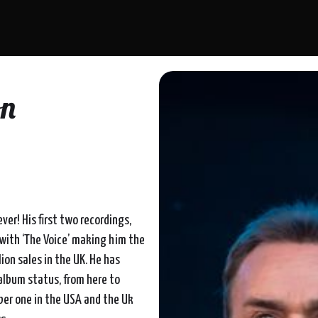
on
ver! His first two recordings,
 with ‘The Voice’ making him the
lion sales in the UK. He has
album status, from here to
mber one in the USA and the Uk