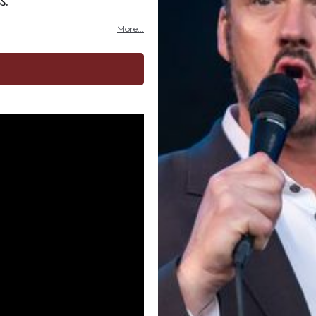
s.
More...