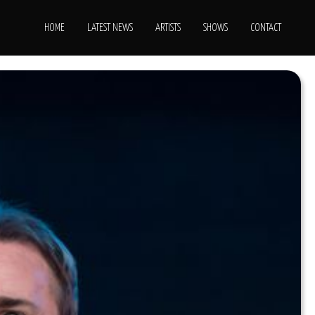
HOME
LATEST NEWS
ARTISTS
SHOWS
CONTACT