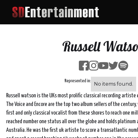
Russell Wats
Represented in:
No items found.
Russell watson is the UKs most prolific classical recording artiste e
The Voice and Encore are the top two album sellers of the century,
first and only classical vocalist from these shores to reach one mil
reached number one status all over the globe and holds platinum 
Australia. He was the first uk artiste to score a transatlantic nu