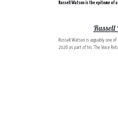
Russell Watson is the epitome of a
Russell
Russell Watson is arguably one of 
2026 as part of his 'The Voice Retu