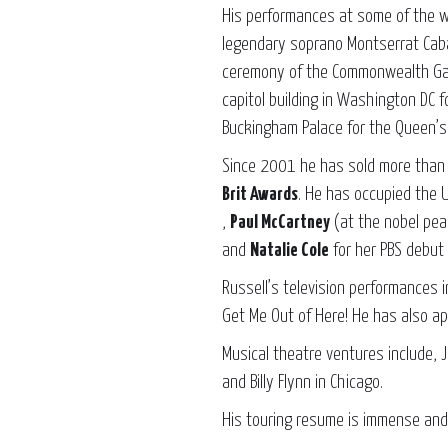
His performances at some of the w
legendary soprano Montserrat Caba
ceremony of the Commonwealth Gam
capitol building in Washington DC 
Buckingham Palace for the Queen’s 
Since 2001 he has sold more tha
Brit Awards
. He has occupied the 
,
Paul McCartney
(at the nobel pea
and
Natalie Cole
for her PBS debut 
Russell’s television performances 
Get Me Out of Here! He has also ap
Musical theatre ventures include,
and Billy Flynn in Chicago.
His touring resume is immense and 