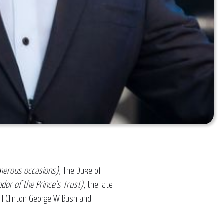
merous occasions)
, The Duke of
dor of the Prince’s Trust)
, the late
ill Clinton George W Bush and