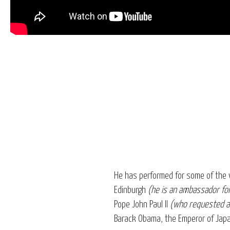
He has performed for some of the 
Edinburgh
(he is an ambassador for
Pope John Paul II
(who requested a 
Barack Obama, the Emperor of Japa