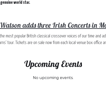
 genuine world star.
 Watson adds three Irish Concerts in 
the most popular British classical crossover voices of our time and a
rns' tour. Tickets are on sale now from each local venue box office an
Upcoming Events
No upcoming events.