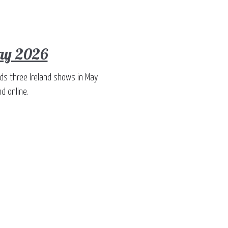
May 2026
dds three Ireland shows in May
d online.