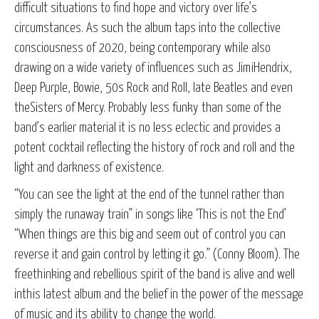
difficult situations to find hope and victory over life’s
circumstances. As such the album taps into the collective
consciousness of 2020, being contemporary while also
drawing on a wide variety of influences such as JimiHendrix,
Deep Purple, Bowie, 50s Rock and Roll, late Beatles and even
theSisters of Mercy. Probably less funky than some of the
band’s earlier material it is no less eclectic and provides a
potent cocktail reflecting the history of rock and roll and the
light and darkness of existence.
“You can see the light at the end of the tunnel rather than
simply the runaway train” in songs like ‘This is not the End’
“When things are this big and seem out of control you can
reverse it and gain control by letting it go.” (Conny Bloom). The
freethinking and rebellious spirit of the band is alive and well
inthis latest album and the belief in the power of the message
of music and its ability to change the world.