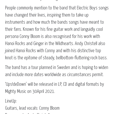
People commonly mention to the band that Electric Boys songs
have changed their lives, inspiring them to take up
instruments and how much the bands songs have meant to
their fans. Known for his fine guitar work and languidly cool
persona Conny Bloom is also recognised for his work with
Hanoi Rocks and Ginger in the Wildhearts. Andy Christell also
joined Hanoi Rocks with Conny and with his distinctive top
knot is the epitome of steady, bellbottom-fluttering rock bass.
The band has a tour planned in Sweden and is hoping to widen
and include more dates worldwide as circumstances permit.
‘Ups!deDown’ will be released in LP, CD and digital formats by
Mighty Music on 30April 2021.
LineUp:
Guitars, lead vocals: Conny Bloom