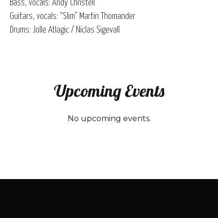
Bass, vocals: Andy Christell
Guitars, vocals: “Slim” Martin Thomander
Drums: Jolle Atlagic / Niclas Sigevall
Upcoming Events
No upcoming events.