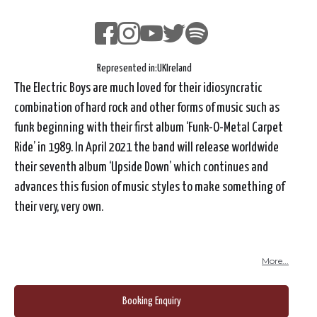
Represented in:
UK
Ireland
The Electric Boys are much loved for their idiosyncratic
combination of hard rock and other forms of music such as
funk beginning with their first album ‘Funk-O-Metal Carpet
Ride’ in 1989. In April 2021 the band will release worldwide
their seventh album ‘Upside Down’ which continues and
advances this fusion of music styles to make something of
their very, very own.
More...
Booking Enquiry