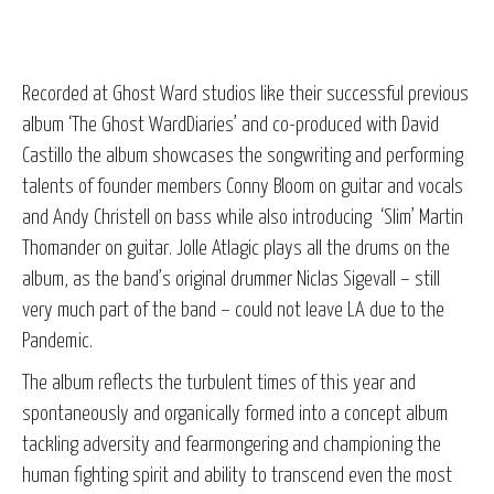
Recorded at Ghost Ward studios like their successful previous
album ‘The Ghost WardDiaries’ and co-produced with David
Castillo the album showcases the songwriting and performing
talents of founder members Conny Bloom on guitar and vocals
and Andy Christell on bass while also introducing ‘Slim’ Martin
Thomander on guitar. Jolle Atlagic plays all the drums on the
album, as the band’s original drummer Niclas Sigevall – still
very much part of the band – could not leave LA due to the
Pandemic.
The album reflects the turbulent times of this year and
spontaneously and organically formed into a concept album
tackling adversity and fearmongering and championing the
human fighting spirit and ability to transcend even the most