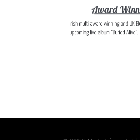
Award Winni
Irish multi award winning and UK Bl
upcoming live album “Buried Alive”