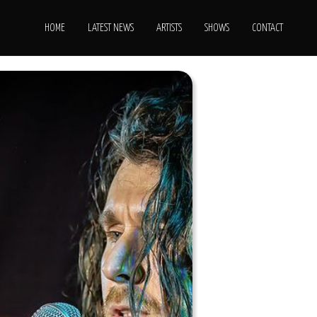
HOME
LATEST NEWS
ARTISTS
SHOWS
CONTACT