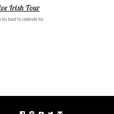
e Irish Tour
h his band to celebrate his