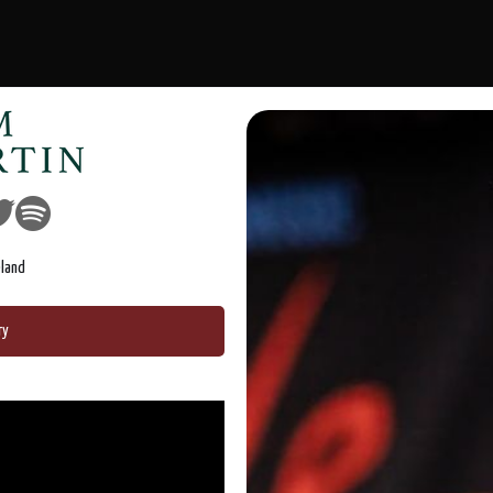
eland
ry