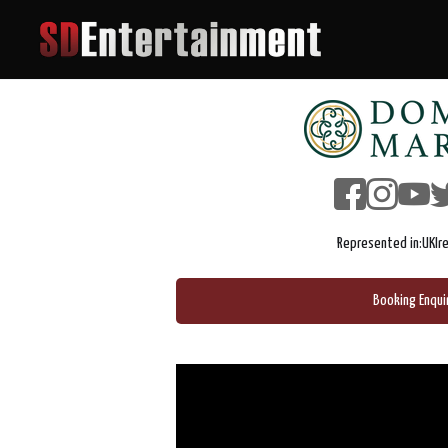
Represented in:
UK
Ir
Booking Enqui