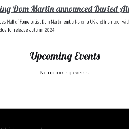
ng Dom Martin announced Buried Aliv
ues Hall of Fame artist Dom Martin embarks on a UK and Irish tour wit
, due for release autumn 2024.
Upcoming Events
No upcoming events.